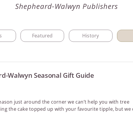
Shepheard-Walwyn Publishers
s
Featured
History
d-Walwyn Seasonal Gift Guide
season just around the corner we can’t help you with tree
ing the cake topped up with your favourite tipple, but we