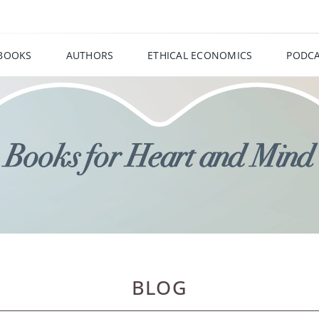
BOOKS
AUTHORS
ETHICAL ECONOMICS
PODCA
BLOG