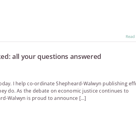
Read
d: all your questions answered
today. I help co-ordinate Shepheard-Walwyn publishing eff
they do. As the debate on economic justice continues to
rd-Walwyn is proud to announce [...]