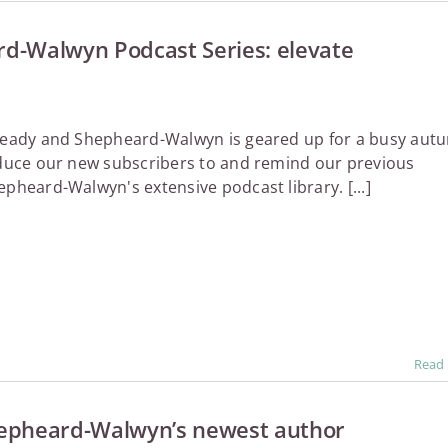
d-Walwyn Podcast Series: elevate
lready and Shepheard-Walwyn is geared up for a busy aut
oduce our new subscribers to and remind our previous
epheard-Walwyn's extensive podcast library. [...]
Read
epheard-Walwyn’s newest author