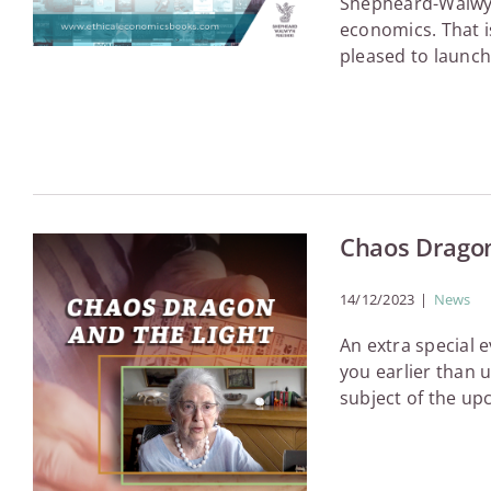
Shepheard-Walwyn 
economics. That i
pleased to launch 
Chaos Dragon
14/12/2023
|
News
An extra special
you earlier than 
subject of the up