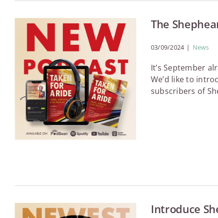
The Shephear
03/09/2024
|
News
It’s September a
We’d like to intr
subscribers of Sh
Introduce Sh