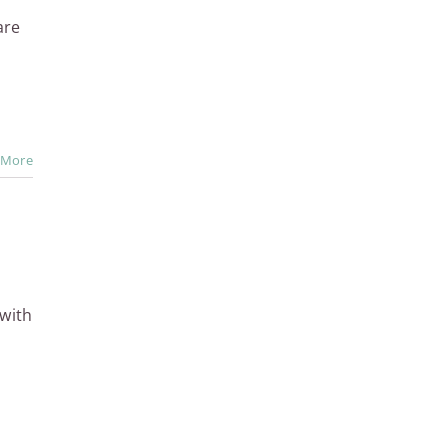
are
 More
with