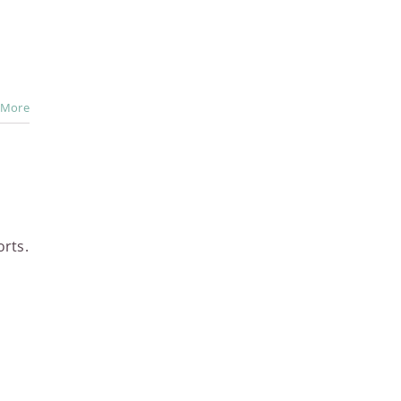
 More
orts.