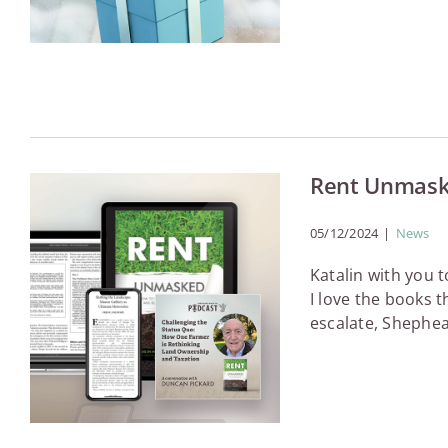
Rent Unmaske
05/12/2024
|
News
Katalin with you 
I love the books 
escalate, Shephea