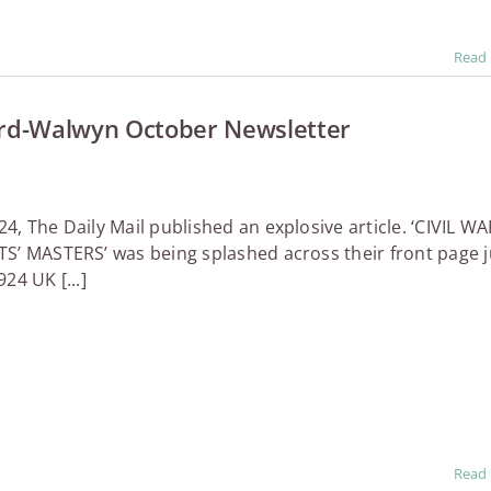
Read
rd-Walwyn October Newsletter
4, The Daily Mail published an explosive article. ‘CIVIL WA
S’ MASTERS’ was being splashed across their front page j
24 UK [...]
Read