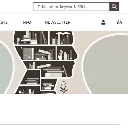
STS
INFO
NEWSLETTER