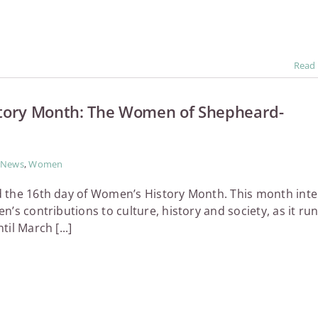
Read
tory Month: The Women of Shepheard-
News
,
Women
 the 16th day of Women’s History Month. This month int
’s contributions to culture, history and society, as it ru
il March [...]