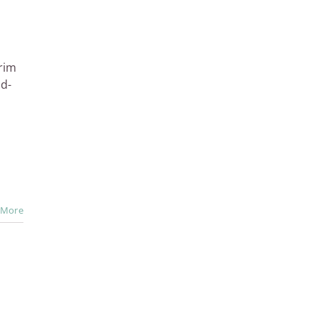
rim
id-
 More