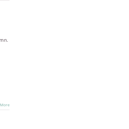
umn.
 More