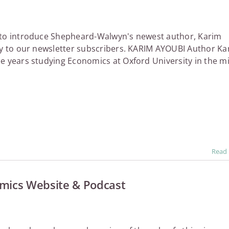
 to introduce Shepheard-Walwyn's newest author, Karim
ly to our newsletter subscribers. KARIM AYOUBI Author Ka
e years studying Economics at Oxford University in the m
Read
omics Website & Podcast