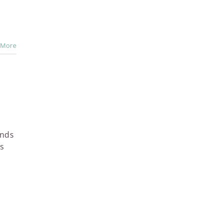
 More
ends
ns