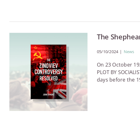
The Shephea
05/10/2024
|
News
On 23 October 192
PLOT BY SOCIALIST
days before the 19