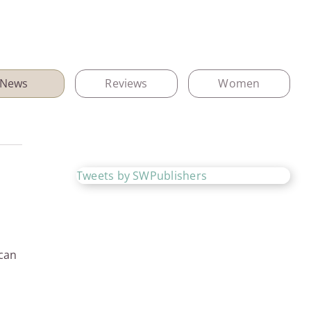
News
Reviews
Women
Tweets by SWPublishers
 can