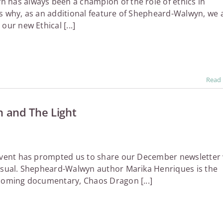
has always been a champion of the role of ethics in
s why, as an additional feature of Shepheard-Walwyn, we 
our new Ethical [...]
Read
 and The Light
 event has prompted us to share our December newsletter 
usual. Shepheard-Walwyn author Marika Henriques is the
coming documentary, Chaos Dragon [...]