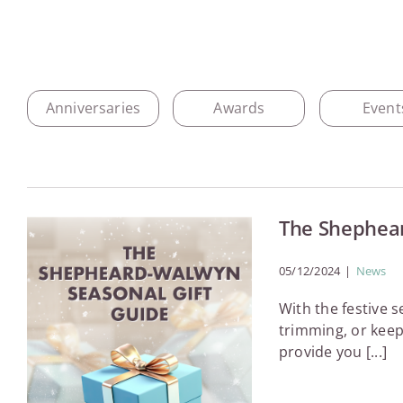
Anniversaries
Awards
Event
The Shephear
05/12/2024
|
News
With the festive 
trimming, or keep
provide you [...]