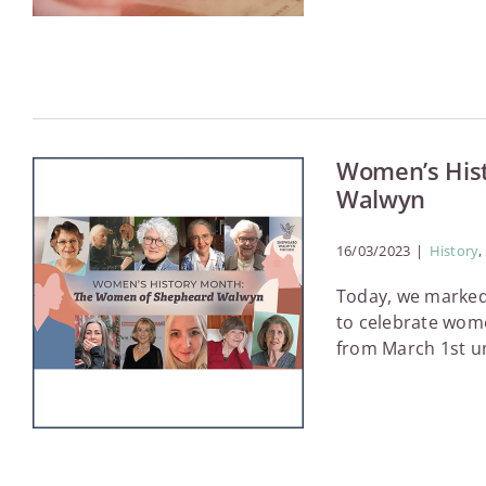
Women’s His
Walwyn
16/03/2023
|
History
,
Today, we marked
to celebrate women
from March 1st unt