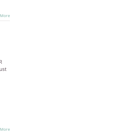
 More
R
ust
 More