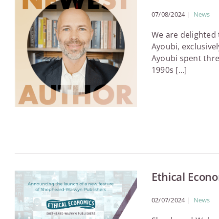
07/08/2024
|
News
We are delighted
Ayoubi, exclusive
Ayoubi spent thre
1990s [...]
Ethical Econ
02/07/2024
|
News