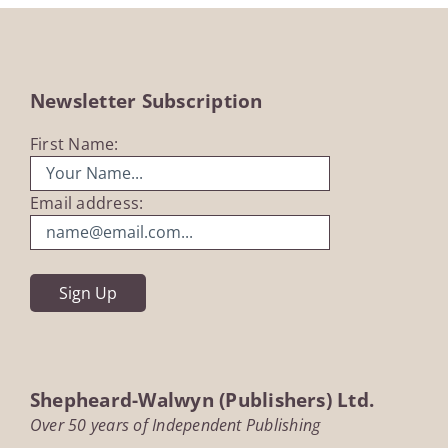
Newsletter Subscription
First Name:
Email address:
Shepheard-Walwyn (Publishers) Ltd.
Over 50 years of Independent Publishing