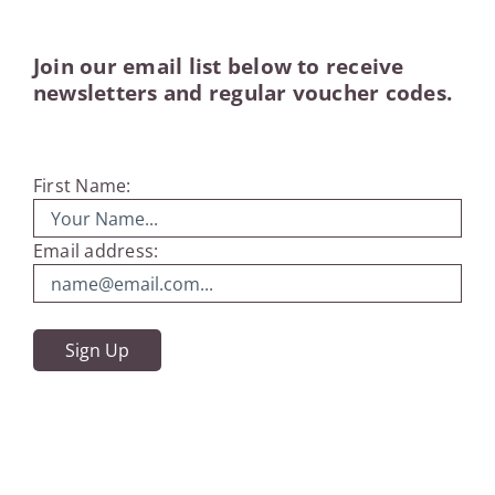
Join our email list below to receive
newsletters and regular voucher codes.
First Name:
Email address: