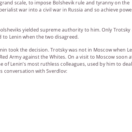
grand scale, to impose Bolshevik rule and tyranny on the
erialist war into a civil war in Russia and so achieve power
Bolsheviks yielded supreme authority to him. Only Trotsky 
d to Lenin when the two disagreed.
 Lenin took the decision. Trotsky was not in Moscow when L
 Red Army against the Whites. On a visit to Moscow soon a
e of Lenin’s most ruthless colleagues, used by him to dea
his conversation with Sverdlov: