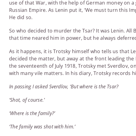
use of that War, with the help of German money on a 
Russian Empire. As Lenin put it, ‘We must turn this Imp
He did so.
So who decided to murder the Tsar? It was Lenin. All 
that time neared him in power, but he always deferre
As it happens, it is Trotsky himself who tells us that
decided the matter, but away at the front leading the
the seventeenth of July 1918, Trotsky met Sverdlov, on
with many vile matters. In his diary, Trotsky records 
In passing I asked Sverdlov, ‘But where is the Tsar?
‘Shot, of course.’
‘Where is the family?’
‘The family was shot with him.’