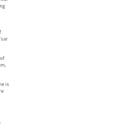
ing
f
Tsar
of
em,
he is
re
e