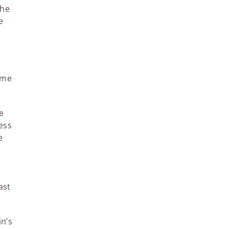
the
e
ime
e
ess
e
ast
in’s