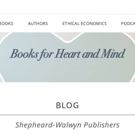
BOOKS
AUTHORS
ETHICAL ECONOMICS
PODCA
BLOG
Shepheard-Walwyn Publishers