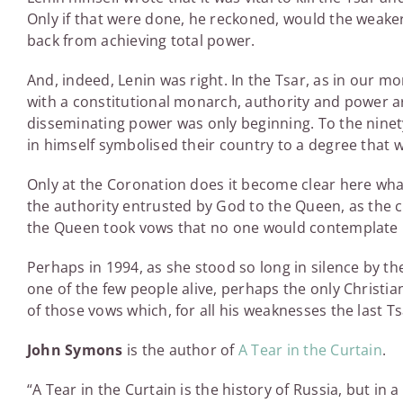
Only if that were done, he reckoned, would the weak
back from achieving total power.
And, indeed, Lenin was right. In the Tsar, as in our mon
with a constitutional monarch, authority and power ar
disseminating power was only beginning. To the ninet
in himself symbolised their country to a degree that 
Only at the Coronation does it become clear here what 
the authority entrusted by God to the Queen, as the 
the Queen took vows that no one would contemplate u
Perhaps in 1994, as she stood so long in silence by th
one of the few people alive, perhaps the only Christia
of those vows which, for all his weaknesses the last Ts
John Symons
is the author of
A Tear in the Curtain
.
“A Tear in the Curtain is the history of Russia, but in a