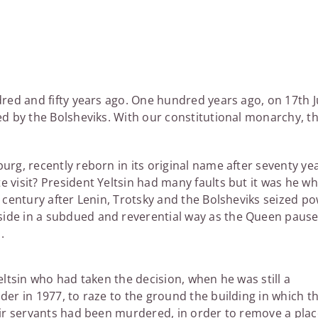
dred and fifty years ago. One hundred years ago, on 17th J
red by the Bolsheviks. With our constitutional monarchy, t
urg, recently reborn in its original name after seventy ye
e visit? President Yeltsin had many faults but it was he w
t century after Lenin, Trotsky and the Bolsheviks seized p
side in a subdued and reverential way as the Queen paus
.
eltsin who had taken the decision, when he was still a
er in 1977, to raze to the ground the building in which t
ir servants had been murdered, in order to remove a plac