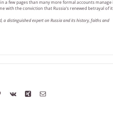
ore in a few pages than many more formal accounts manage 
one with the conviction that Russia’s renewed betrayal of i
, a distinguished expert on Russia and its history, faiths and
lr
Pinterest
Vk
Xing
Email