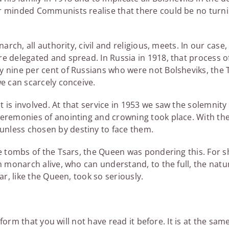
er minded Communists realise that there could be no turn
arch, all authority, civil and religious, meets. In our case,
e delegated and spread. In Russia in 1918, that process o
y nine per cent of Russians who were not Bolsheviks, the 
we can scarcely conceive.
is involved. At that service in 1953 we saw the solemnity 
ceremonies of anointing and crowning took place. With th
nless chosen by destiny to face them.
e tombs of the Tsars, the Queen was pondering this. For s
n monarch alive, who can understand, to the full, the natu
ar, like the Queen, took so seriously.
 form that you will not have read it before. It is at the sam