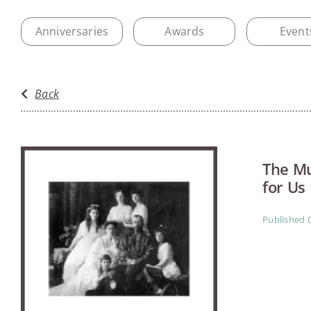
Anniversaries
Awards
Event
Back
The Mu
for Us
Published 