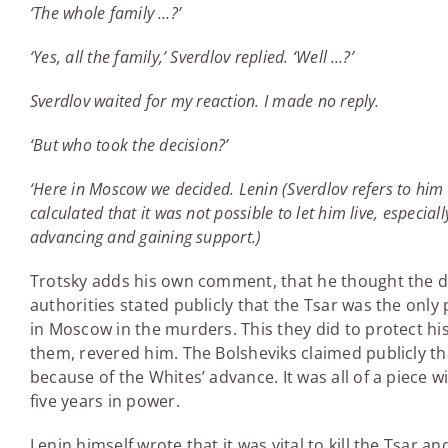
‘The whole family …?’
‘Yes, all the family,’ Sverdlov replied. ‘Well …?’
Sverdlov waited for my reaction. I made no reply.
‘But who took the decision?’
‘Here in Moscow we decided. Lenin (Sverdlov refers to him i
calculated that it was not possible to let him live, especiall
advancing and gaining support.)
Trotsky adds his own comment, that he thought the dec
authorities stated publicly that the Tsar was the only 
in Moscow in the murders. This they did to protect hi
them, revered him. The Bolsheviks claimed publicly th
because of the Whites’ advance. It was all of a piece wi
five years in power.
Lenin himself wrote that it was vital to kill the Tsar an