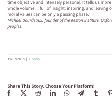
time objective and intensely personal. It tells us m
whole volume … full of insight, inspiring, and leaving 
moral values can be only a passing phase.”
Michael Bourdeaux, founder of the Keston Institute, Oxford
peoples.
11/07/2018
|
History
Share This Story, Choose Your Platform!
Facebook
X
Reddit
LinkedIn
WhatsApp
Telegram
Tumb