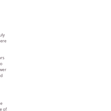
uly
here
ars
ho
ower
ed
he
e of