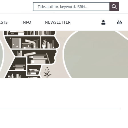
STS
INFO
NEWSLETTER