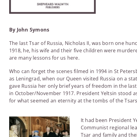
By John Symons
The last Tsar of Russia, Nicholas II, was born one hun
1918, he, his wife and their five children were murde
are many lessons for us here.
Who can forget the scenes filmed in 1994 in St Petersb
as Leningrad, when our Queen visited Russia on a stat
gave Russia her only brief years of freedom in the las
in October/November 1917. President Yeltsin stood a
for what seemed an eternity at the tombs of the Tsars
It had been President Y
Communist regional lead
Tsar and family and the