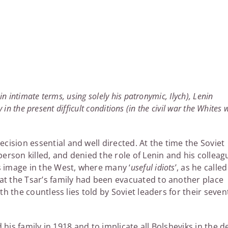
n intimate terms, using solely his patronymic, Ilych), Lenin
y in the present difficult conditions (in the civil war the Whites 
ision essential and well directed. At the time the Soviet
person killed, and denied the role of Lenin and his colleag
s image in the West, where many ‘
useful idiots
’, as he called
at the Tsar’s family had been evacuated to another place
th the countless lies told by Soviet leaders for their seven
d his family in 1918 and to implicate all Bolsheviks in the d