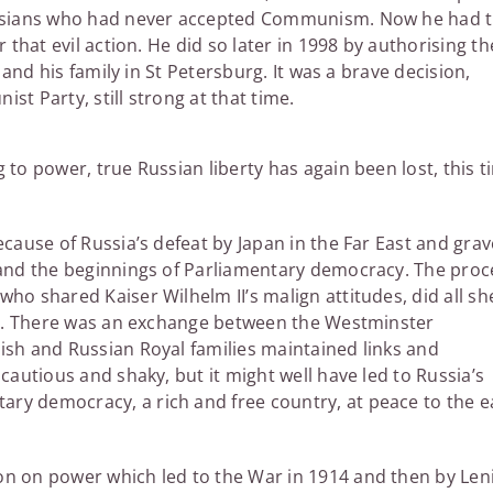
ssians who had never accepted Communism. Now he had 
 that evil action. He did so later in 1998 by authorising th
 and his family in St Petersburg. It was a brave decision,
t Party, still strong at that time.
 to power, true Russian liberty has again been lost, this t
ecause of Russia’s defeat by Japan in the Far East and grav
n and the beginnings of Parliamentary democracy. The proc
ho shared Kaiser Wilhelm II’s malign attitudes, did all sh
teps. There was an exchange between the Westminster
ish and Russian Royal families maintained links and
cautious and shaky, but it might well have led to Russia’s
ry democracy, a rich and free country, at peace to the e
on on power which led to the War in 1914 and then by Len