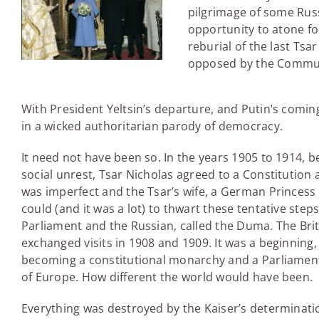
pilgrimage of some Ru
opportunity to atone for
reburial of the last Tsar
opposed by the Communis
With President Yeltsin’s departure, and Putin’s coming
in a wicked authoritarian parody of democracy.
It need not have been so. In the years 1905 to 1914, b
social unrest, Tsar Nicholas agreed to a Constitutio
was imperfect and the Tsar’s wife, a German Princess w
could (and it was a lot) to thwart these tentative s
Parliament and the Russian, called the Duma. The Brit
exchanged visits in 1908 and 1909. It was a beginning, 
becoming a constitutional monarchy and a Parliamenta
of Europe. How different the world would have been.
Everything was destroyed by the Kaiser’s determinati