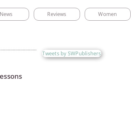
News
Reviews
Women
Tweets by SWPublishers
Lessons