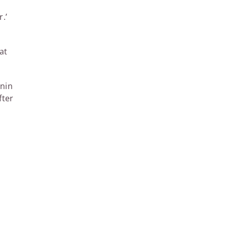
.’
at
enin
fter
l