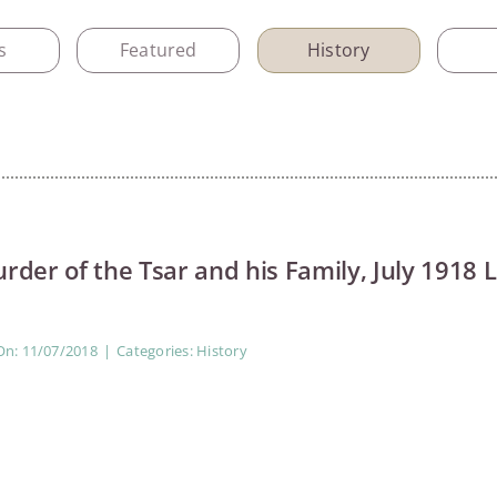
s
Featured
History
rder of the Tsar and his Family, July 1918 
On: 11/07/2018
|
Categories:
History