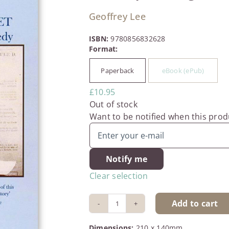
Geoffrey Lee
ISBN:
9780856832628
Paperback
eBook (ePub)

£
10.95
Out of stock
Want to be notified when this produ
Notify me
Clear selection
Add to cart
The
People’s
Dimensions:
210 x 140mm