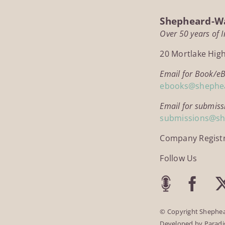
Shepheard-Wa
Over 50 years of 
20 Mortlake Hig
Email for Book/e
ebooks@shephe
Email for submiss
submissions@s
Company Regist
Follow Us
© Copyright Shephea
Developed by
Parad