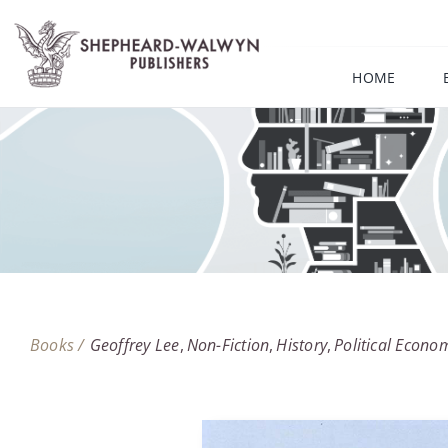
Skip
to
content
HOME
Books /
Geoffrey Lee
Non-Fiction
History
Political Econo