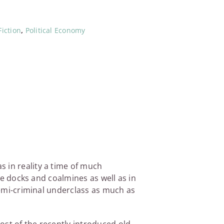
iction
,
Political Economy
 in reality a time of much
the docks and coalmines as well as in
 semi-criminal underclass as much as