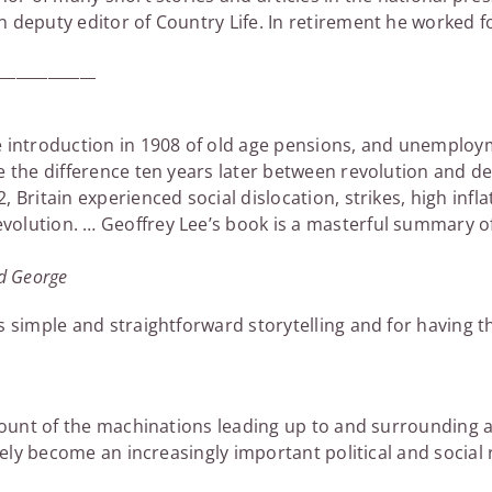
 deputy editor of Country Life. In retirement he worked f
_____________
 introduction in 1908 of old age pensions, and unemploym
e the difference ten years later between revolution and de
 Britain experienced social dislocation, strikes, high infla
olution. … Geoffrey Lee’s book is a masterful summary of
yd George
s simple and straightforward storytelling and for having t
account of the machinations leading up to and surroundin
urely become an increasingly important political and social