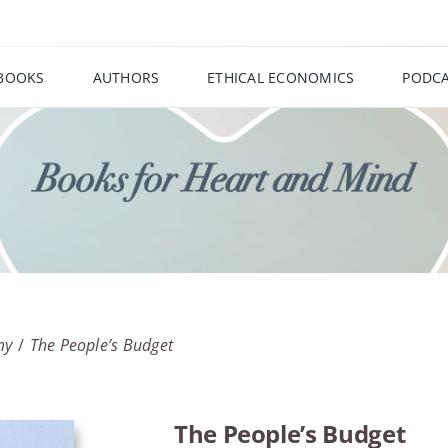
BOOKS
AUTHORS
ETHICAL ECONOMICS
PODCA
my
The People’s Budget
The People’s Budget