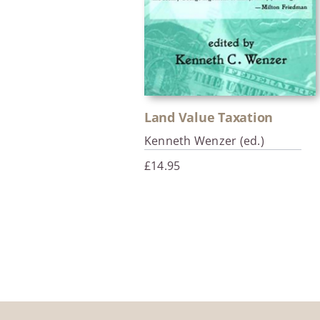
Land Value Taxation
Kenneth Wenzer (ed.)
£
14.95