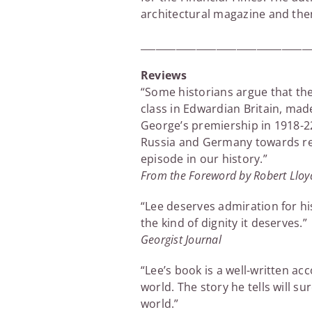
architectural magazine and then
_________________________________
Reviews
“Some historians argue that the
class in Edwardian Britain, mad
George’s premiership in 1918-22,
Russia and Germany towards rev
episode in our history.”
From the Foreword by Robert Llo
“Lee deserves admiration for hi
the kind of dignity it deserves.”
Georgist Journal
“Lee’s book is a well-written 
world. The story he tells will s
world.”