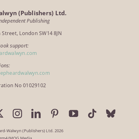
lwyn (Publishers) Ltd.
Independent Publishing
h Street, London SW14 8JN
Book support:
ardwalwyn.com
ions:
hepheardwalwyn.com
ration No 01029102
rd-Walwyn (Publishers) Ltd. 2026
igm4/MOG Media