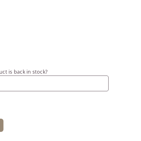
ct is back in stock?