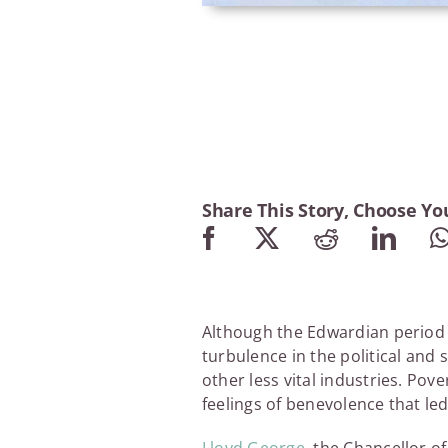
Share This Story, Choose Yo
Although the Edwardian period m
turbulence in the political and 
other less vital industries. Pov
feelings of benevolence that led