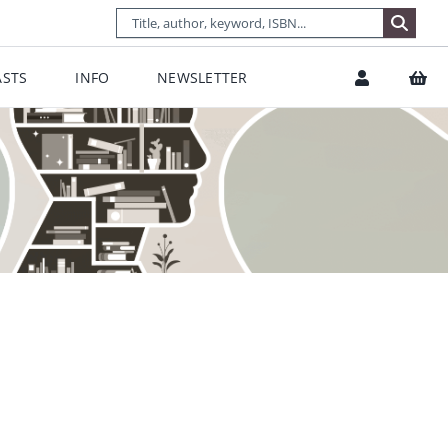
STS
INFO
NEWSLETTER