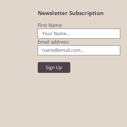
Newsletter Subscription
First Name:
Email address: