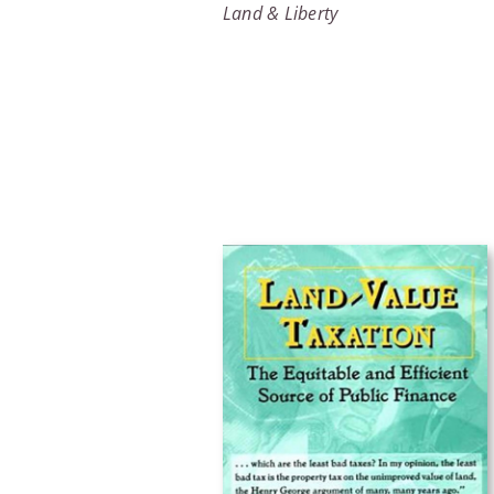
Land & Liberty