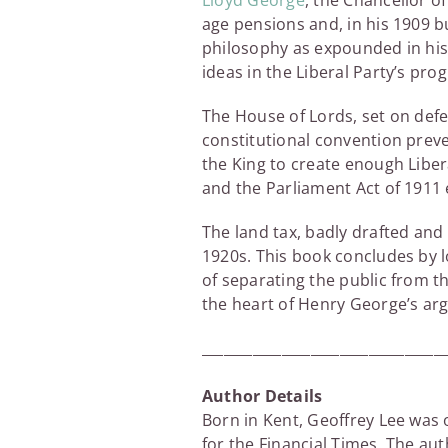
Lloyd George
, the Chancellor o
age pensions and, in his 1909 
philosophy as expounded in his
ideas in the Liberal Party’s pr
The House of Lords, set on defe
constitutional convention prev
the King to create enough Liber
and the Parliament Act of 1911
The land tax, badly drafted and
1920s. This book concludes by 
of separating the public from t
the heart of Henry George’s ar
_________________________________
Author Details
Born in Kent, Geoffrey Lee was
for the Financial Times. The aut