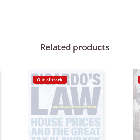
Related products
Out of stock