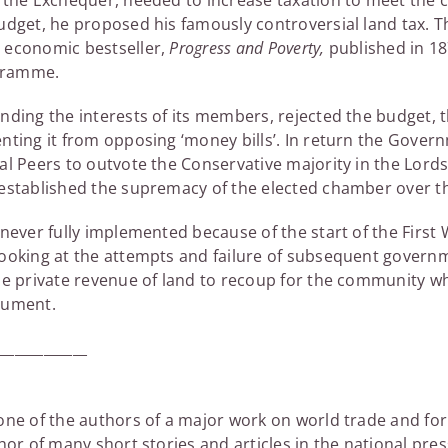
f the Exchequer, needed to increase taxation to meet the c
budget, he proposed his famously controversial land tax. 
 economic bestseller,
Progress and Poverty,
published in 18
ogramme.
nding the interests of its members, rejected the budget,
enting it from opposing ‘money bills’. In return the Gov
al Peers to outvote the Conservative majority in the Lord
 established the supremacy of the elected chamber over t
 never fully implemented because of the start of the First
looking at the attempts and failure of subsequent gover
he private revenue of land to recoup for the community wh
gument.
_____________
 one of the authors of a major work on world trade and f
hor of many short stories and articles in the national pre