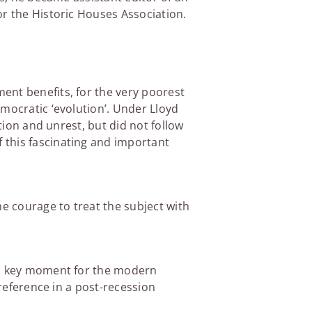
or the Historic Houses Association.
ent benefits, for the very poorest
mocratic ‘evolution’. Under Lloyd
tion and unrest, but did not follow
 this fascinating and important
he courage to treat the subject with
g a key moment for the modern
 reference in a post-recession