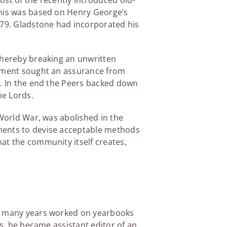
ost of the recently introduced old-
This was based on Henry George’s
79. Gladstone had incorporated his
 thereby breaking an unwritten
ernment sought an assurance from
s. In the end the Peers backed down
he Lords.
 World War, was abolished in the
nments to devise acceptable methods
at the community itself creates,
or many years worked on yearbooks
ss, he became assistant editor of an