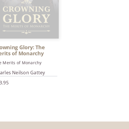
owning Glory: The
rits of Monarchy
e Merits of Monarchy
arles Neilson Gattey
3.95