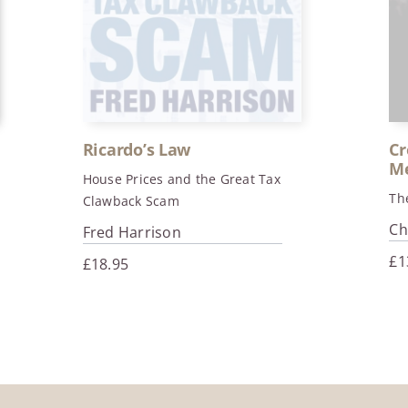
Ricardo’s Law
Cr
Me
House Prices and the Great Tax
Th
Clawback Scam
Ch
Fred Harrison
£
1
£
18.95