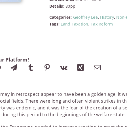
Budget
Details:
80pp
quantity
Categories:
Geoffrey Lee
,
History
,
Non-F
Tags:
Land Taxation
,
Tax Reform
ur Platform!
ay in retrospect appear to have been a golden age, it was
social fields. There were long and often violent strikes in 
erty was endemic, and it was the fear of the creation of a
 during this period to the beginnings of the welfare state.