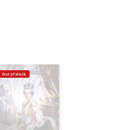
Out of stock