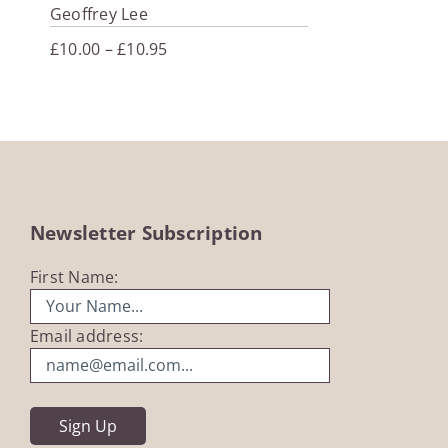
Geoffrey Lee
Price
£
10.00
–
£
10.95
range:
£10.00
through
£10.95
Newsletter Subscription
First Name:
Email address: