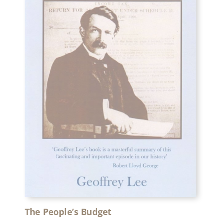
The People’s Budget