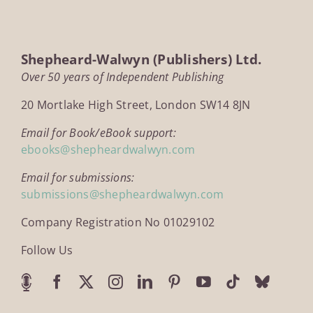
Shepheard-Walwyn (Publishers) Ltd.
Over 50 years of Independent Publishing
20 Mortlake High Street, London SW14 8JN
Email for Book/eBook support:
ebooks@shepheardwalwyn.com
Email for submissions:
submissions@shepheardwalwyn.com
Company Registration No 01029102
Follow Us