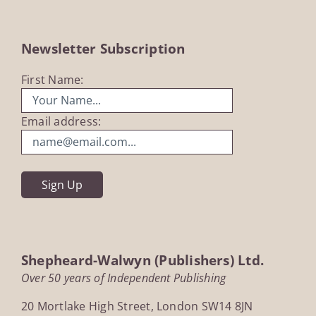
Newsletter Subscription
First Name:
Email address:
Shepheard-Walwyn (Publishers) Ltd.
Over 50 years of Independent Publishing
20 Mortlake High Street, London SW14 8JN