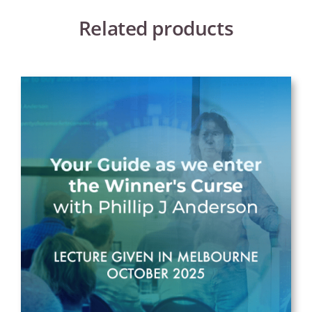
Related products