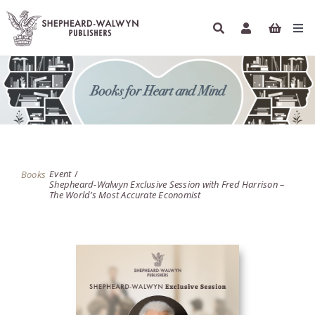
Skip
to
Tog
content
Navi
HOME
BOOKS
AUTHORS
Event
Books
Shepheard-Walwyn Exclusive Session with Fred Harrison –
ETHICAL ECONOMICS
The World’s Most Accurate Economist
PODCASTS
INFO
NEWSLETTER