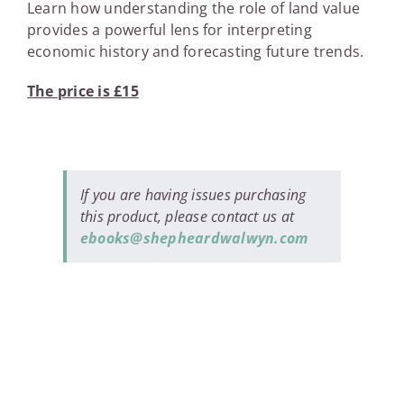
Learn how understanding the role of land value
provides a powerful lens for interpreting
economic history and forecasting future trends.
The price is £15
If you are having issues purchasing
this product, please contact us at
ebooks@shepheardwalwyn.com