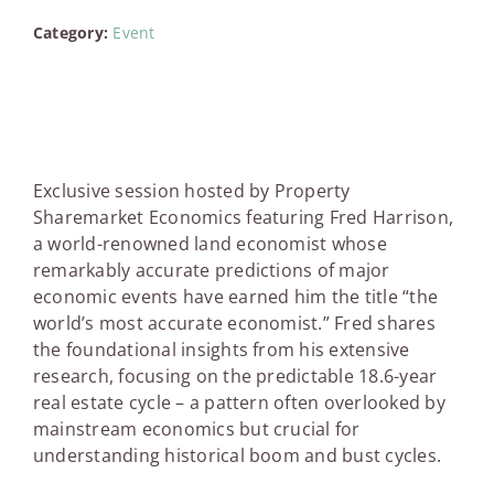
Category:
Event
Exclusive session hosted by Property
Sharemarket Economics featuring Fred Harrison,
a world-renowned land economist whose
remarkably accurate predictions of major
economic events have earned him the title “the
world’s most accurate economist.” Fred shares
the foundational insights from his extensive
research, focusing on the predictable 18.6-year
real estate cycle – a pattern often overlooked by
mainstream economics but crucial for
understanding historical boom and bust cycles.