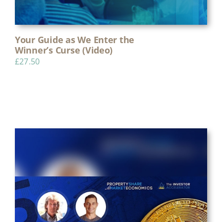
Your Guide as We Enter the
Winner’s Curse (Video)
£
27.50