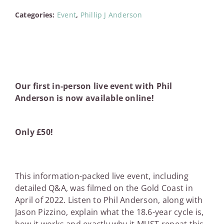
Pizzino
Categories:
Event
,
Phillip J Anderson
-
Gold
Coast
Event
Recording
quantity
Our first in-person live event with Phil
Anderson is now available online!
Only £50!
This information-packed live event, including
detailed Q&A, was filmed on the Gold Coast in
April of 2022. Listen to Phil Anderson, along with
Jason Pizzino, explain what the 18.6-year cycle is,