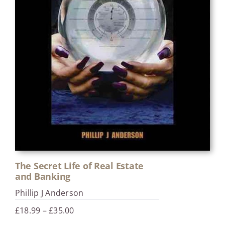
The Secret Life of Real Estate
and Banking
Phillip J Anderson
Price
£
18.99
–
£
35.00
range: