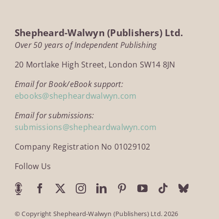
Shepheard-Walwyn (Publishers) Ltd.
Over 50 years of Independent Publishing
20 Mortlake High Street, London SW14 8JN
Email for Book/eBook support:
ebooks@shepheardwalwyn.com
Email for submissions:
submissions@shepheardwalwyn.com
Company Registration No 01029102
Follow Us
© Copyright Shepheard-Walwyn (Publishers) Ltd. 2026