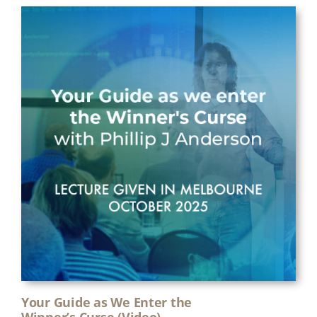
Your Guide as We Enter the
Winner’s Curse (Video)