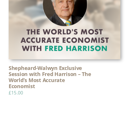
Shepheard-Walwyn Exclusive
Session with Fred Harrison – The
World’s Most Accurate
Economist
£
15.00