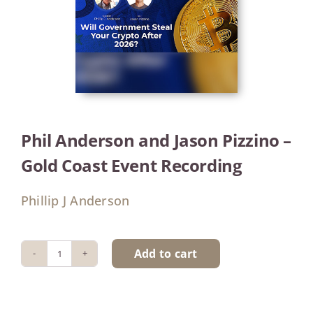
Phil Anderson and Jason Pizzino –
Gold Coast Event Recording
Phillip J Anderson
Add to cart
Phil
Anderson
and
Jason