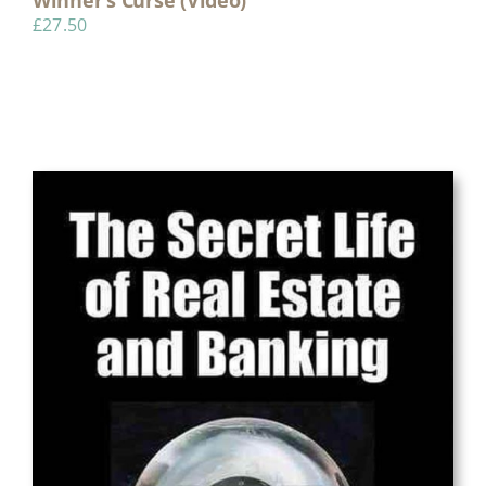
£
27.50