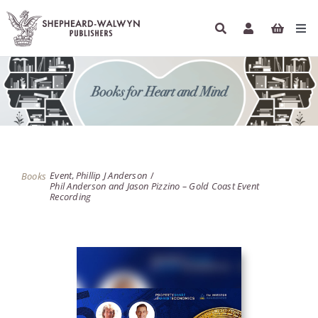
Skip
to
Tog
content
Navi
HOME
BOOKS
AUTHORS
Event
Phillip J Anderson
Books
Phil Anderson and Jason Pizzino – Gold Coast Event
ETHICAL ECONOMICS
Recording
PODCASTS
INFO
NEWSLETTER