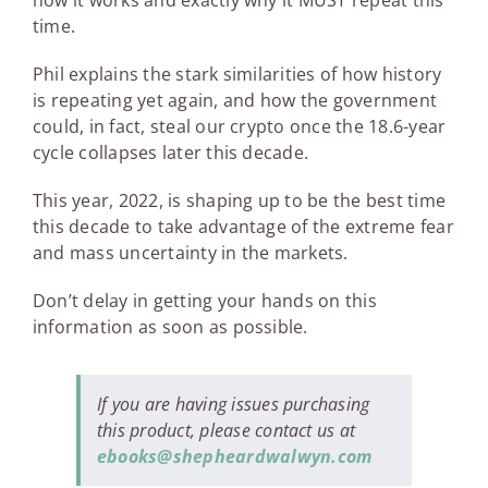
how it works and exactly why it MUST repeat this
time.
Phil explains the stark similarities of how history
is repeating yet again, and how the government
could, in fact, steal our crypto once the 18.6-year
cycle collapses later this decade.
This year, 2022, is shaping up to be the best time
this decade to take advantage of the extreme fear
and mass uncertainty in the markets.
Don’t delay in getting your hands on this
information as soon as possible.
If you are having issues purchasing
this product, please contact us at
ebooks@shepheardwalwyn.com