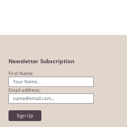
£18.99
through
£35.00
Newsletter Subscription
First Name:
Email address: