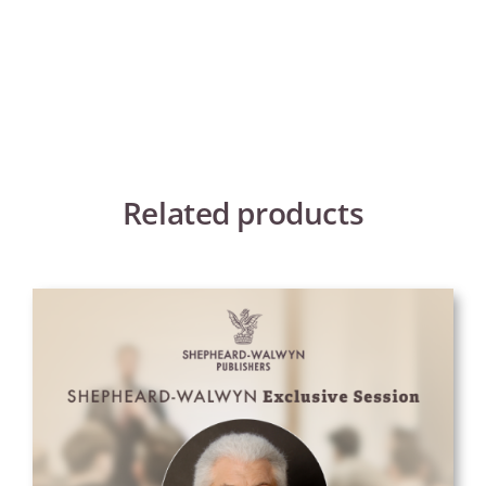
Related products