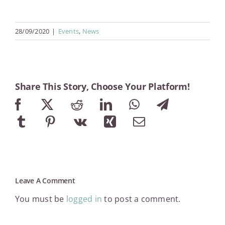
28/09/2020
|
Events
,
News
Share This Story, Choose Your Platform!
Facebook
X
Reddit
LinkedIn
WhatsApp
Telegram
Tumblr
Pinterest
Vk
Xing
Email
Leave A Comment
You must be
logged in
to post a comment.