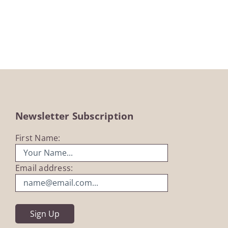
Newsletter Subscription
First Name:
Email address: