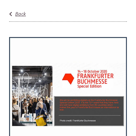
Anniversaries
Back
Awards
Events
Featured
History
News
Reviews