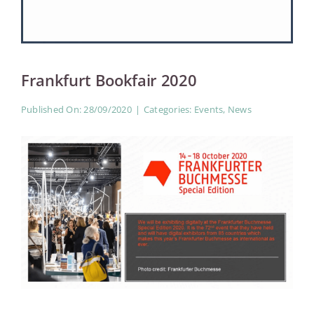
Women
Frankfurt Bookfair 2020
Published On: 28/09/2020
|
Categories:
Events
,
News