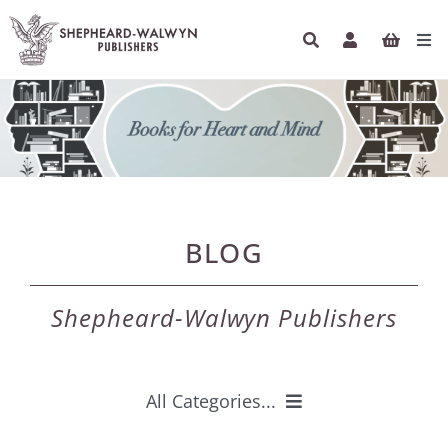
Skip
to
Tog
content
Navi
HOME
BOOKS
AUTHORS
BLOG
ETHICAL ECONOMICS
Shepheard-Walwyn Publishers
PODCASTS
INFO
All Categories...
NEWSLETTER