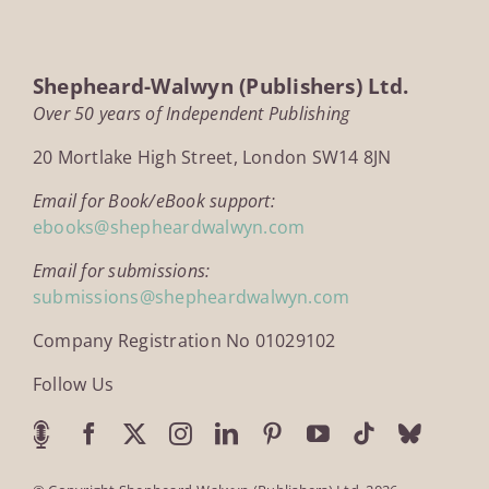
Shepheard-Walwyn (Publishers) Ltd.
Over 50 years of Independent Publishing
20 Mortlake High Street, London SW14 8JN
Email for Book/eBook support:
ebooks@shepheardwalwyn.com
Email for submissions:
submissions@shepheardwalwyn.com
Company Registration No 01029102
Follow Us