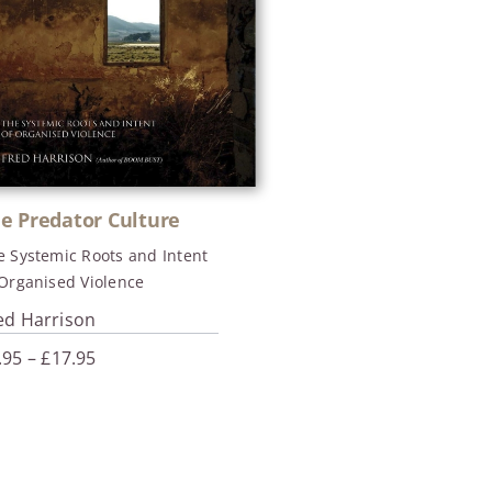
e Predator Culture
e Systemic Roots and Intent
 Organised Violence
ed Harrison
Price
.95
–
£
17.95
range:
£4.95
through
£17.95