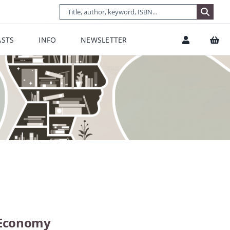
STS
INFO
NEWSLETTER
l Economy