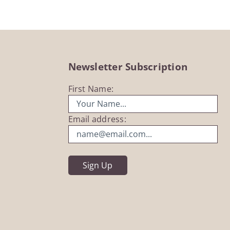
Newsletter Subscription
First Name:
Email address: