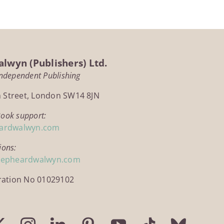
lwyn (Publishers) Ltd.
Independent Publishing
h Street, London SW14 8JN
Book support:
ardwalwyn.com
ions:
hepheardwalwyn.com
ration No 01029102