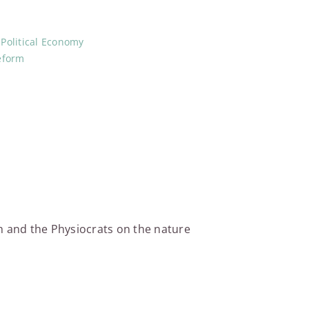
,
Political Economy
eform
th and the Physiocrats on the nature