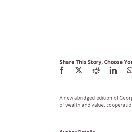
Share This Story, Choose Yo
A new abridged edition of Georg
of wealth and value, cooperati
_________________________________