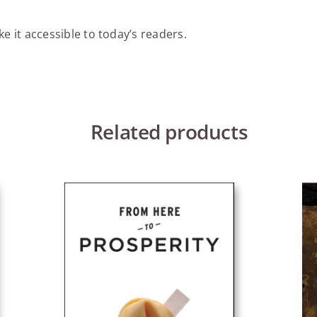
e it accessible to today’s readers.
Related products