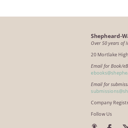
£14.95
Shepheard-Wa
Over 50 years of 
20 Mortlake Hig
Email for Book/e
ebooks@shephe
Email for submiss
submissions@s
Company Regist
Follow Us