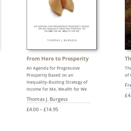
From Here to Prosperity
Th
An Agenda for Progressive
Th
Prosperity Based on an
of
Inequality–Busting Strategy of
Fr
Income for Me, Wealth for We
£
4
Thomas J. Burgess
Price
£
4.00
–
£
14.95
range:
£4.00
through