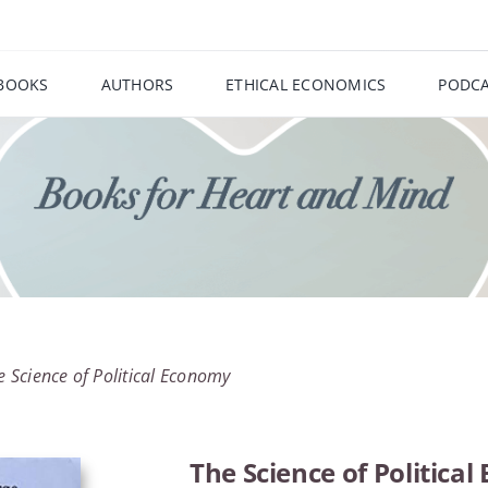
BOOKS
AUTHORS
ETHICAL ECONOMICS
PODCA
e Science of Political Economy
The Science of Politica