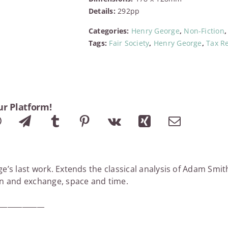
of
Details:
292pp
Political
Economy
Categories:
Henry George
,
Non-Fiction
quantity
Tags:
Fair Society
,
Henry George
,
Tax R
ur Platform!
e’s last work. Extends the classical analysis of Adam Smi
on and exchange, space and time.
_____________