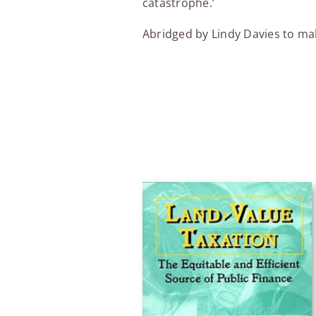
catastrophe.’
Abridged by Lindy Davies to mak