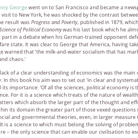
nry George
went on to San Francisco and became a news
a visit to New York, he was shocked by the contrast betwe
The result was
Progress and Poverty
, published in 1879, which
Science of Political Economy
was his last book which he alm
ok part in a debate when his German-trained opponent de
are state. It was clear to George that America, having take
 warned that ‘the milk-and-water socialism that has mar
and chaos.’
lack of a clear understanding of economics was the main o
y
. In this book his aim was to set out ‘in clear and systema
 its importance: ‘Of all the sciences, political economy is 
nce. For it is a science which treats of the nature of weal
 matters which absorb the larger part of the thought and effo
 within its domain the greater part of those vexed questions
 social and governmental theories, even, in larger measure
It is a science to which must belong the solving of problems
re – the only science that can enable our civilisation to 