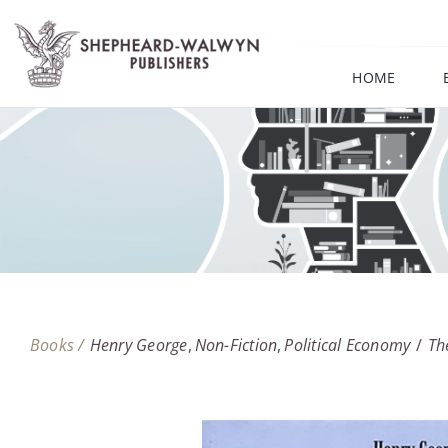
Skip
to
content
HOME
Books /
Henry George
Non-Fiction
Political Economy
Th