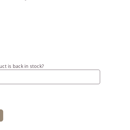
ct is back in stock?