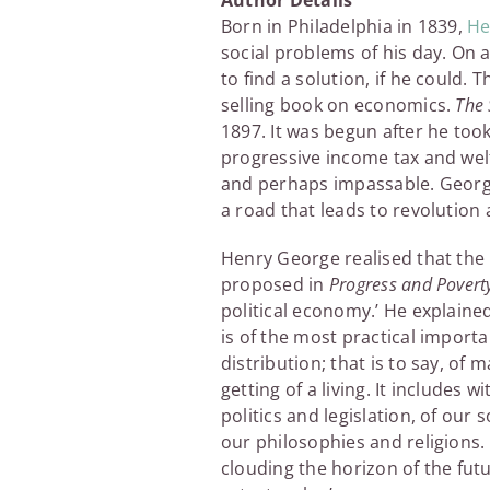
Author Details
Born in Philadelphia in 1839,
He
social problems of his day. On 
to find a solution, if he could. 
selling book on economics.
The 
1897. It was begun after he to
progressive income tax and welf
and perhaps impassable. George
a road that leads to revolution 
Henry George realised that the 
proposed in
Progress and Povert
political economy.’ He explained
is of the most practical importa
distribution; that is to say, of
getting of a living. It includes
politics and legislation, of our
our philosophies and religions. 
clouding the horizon of the futu