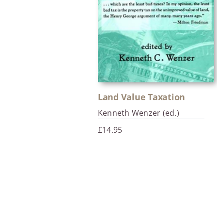
Land Value Taxation
Kenneth Wenzer (ed.)
£
14.95