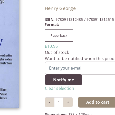
Henry George
ISBN:
9780911312485 / 9780911312515
Paperback

£
10.95
Out of stock
Want to be notified when this produ
Notify me
Clear selection
Add to cart
The
Science
Dimensions:
178 x 128mm