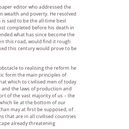
paper editor who addressed the
en wealth and poverty. He resolved
 is said to be the all-time best
ost completed before his death in
fended what has since become the
n this road, would find it rough
ked this century would prove to be
bstacle to realising the reform he
tic form the main principles of
that which to civilised men of today
th and the laws of production and
rt of the vast majority of us – the
 which lie at the bottom of our
 than may at first be supposed, of
 that are in all civilised countries
escape already threatening