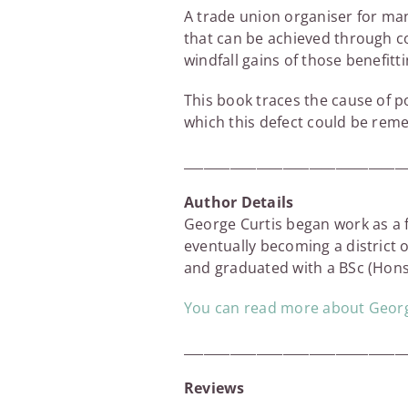
A trade union organiser for man
that can be achieved through col
windfall gains of those benefitti
This book traces the cause of po
which this defect could be rem
_________________________________
Author Details
George Curtis began work as a f
eventually becoming a district o
and graduated with a BSc (Hons)
You can read more about George
_________________________________
Reviews