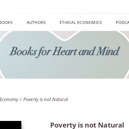
BOOKS
AUTHORS
ETHICAL ECONOMICS
PODCA
l Economy
Poverty is not Natural
Poverty is not Natural