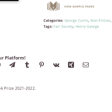
Categories:
George Curtis
,
Non-Fiction
Tags:
Fair Society
,
Henry George
ur Platform!
ok Prize 2021-2022.