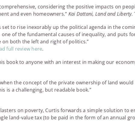
is comprehensive, considering the positive impacts on peop
nment and even homeowners.”
Kai Dattani, Land and Liberty.
ks set to rise inexorably up the political agenda in the co
s one of the fundamental causes of inequality, and puts fo
on both the left and right of politics.”
d full review here
.
is book to anyone with an interest in making our economy
me when the concept of the private ownership of land woul
his is a challenging, but readable book.”
lasters on poverty, Curtis forwards a simple solution to er
gle land-value tax (to be paid in the form of an annual gr