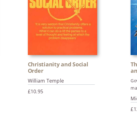
Christianity and Social
Th
Order
an
William Temple
Go
ma
£
10.95
Mi
£
1