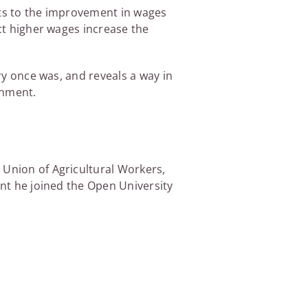
its to the improvement in wages
act higher wages increase the
ery once was, and reveals a way in
rnment.
 Union of Agricultural Workers,
ent he joined the Open University