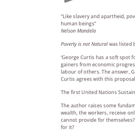
“Like slavery and apartheid, po
human beings”
Nelson Mandela
Poverty is not Natural
was listed
‘George Curtis has a soft spot
gainers from economic progress.
labour of others. The answer, G
Curtis agrees with this proposal
The first United Nations Susta
The author raises some fundame
wealth, the workers, receive o
cannot provide for themselves? 
for it?