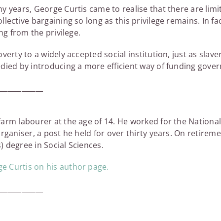
y years, George Curtis came to realise that there are lim
lective bargaining so long as this privilege remains. In f
ng from the privilege.
verty to a widely accepted social institution, just as slav
edied by introducing a more efficient way of funding gove
_____________
arm labourer at the age of 14. He worked for the National
rganiser, a post he held for over thirty years. On retirem
 degree in Social Sciences.
 Curtis on his author page.
_____________