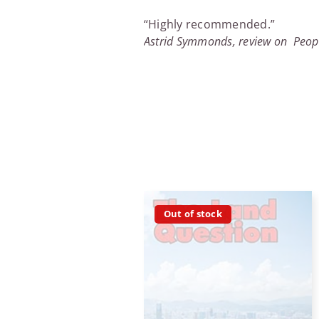
“Highly recommended.”
Astrid Symmonds, review on Peop
Out of stock