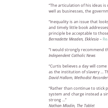
“The articulation of his ideas 
well as businesses, the gover
“Inequality is an issue that loo
and timely little book addresse
principle be acceptable to those 
Bernadette Meaden, Ekklesia –
Rea
“I would strongly recommend th
Independent Catholic News
“Curtis believes a day will co
as the institution of slavery … T
David Hallam, Methodist Recorder
“Rather than continue to stick p
system and charge instead a sin
strong …”
Nathan Mladin, The Tablet