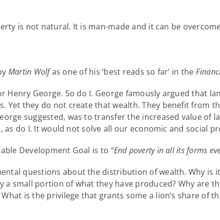
verty is not natural. It is man-made and it can be overcom
 by
Martin Wolf
as one of his ‘best reads so far’ in the
Financ
 for Henry George. So do I. George famously argued that 
 Yet they do not create that wealth. They benefit from t
eorge suggested, was to transfer the increased value of la
, as do I. It would not solve all our economic and social pr
inable Development Goal is to
“End poverty in all its forms e
ntal questions about the distribution of wealth. Why is i
nly a small portion of what they have produced? Why are
What is the privilege that grants some a lion’s share of t