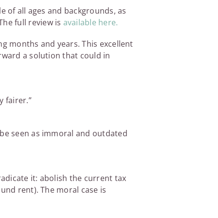
le of all ages and backgrounds, as
The full review is
available here.
ming months and years. This excellent
rward a solution that could in
 fairer.”
d be seen as immoral and outdated
adicate it: abolish the current tax
ound rent). The moral case is