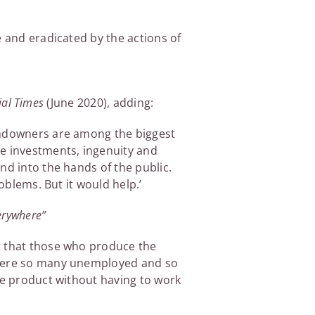
e and eradicated by the actions of
ial Times
(June 2020), adding:
landowners are among the biggest
he investments, ingenuity and
nd into the hands of the public.
oblems. But it would help.’
verywhere”
t that those who produce the
 there so many unemployed and so
he product without having to work