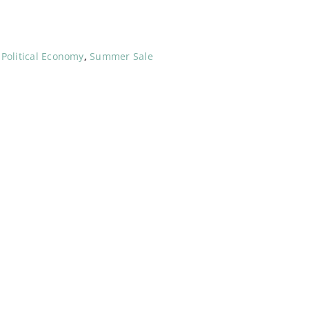
,
Political Economy
,
Summer Sale