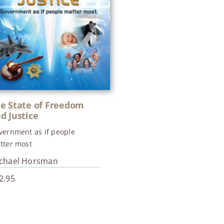
e State of Freedom
d Justice
vernment as if people
tter most
chael Horsman
2.95