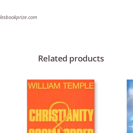
lesbookprize.com
Related products