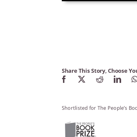
Share This Story, Choose Yo
Shortlisted for The People’s Bo