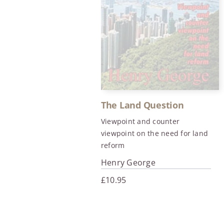
The Land Question
Viewpoint and counter
viewpoint on the need for land
reform
Henry George
£
10.95