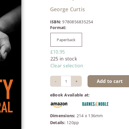
George Curtis
ISBN:
9780856835254
Paperback

£
10.95
225 in stock
Clear selection
Add to cart
Poverty
is
eBook Available at:
not
Natural
quantity
Dimensions:
214 x 136mm
Details:
120pp