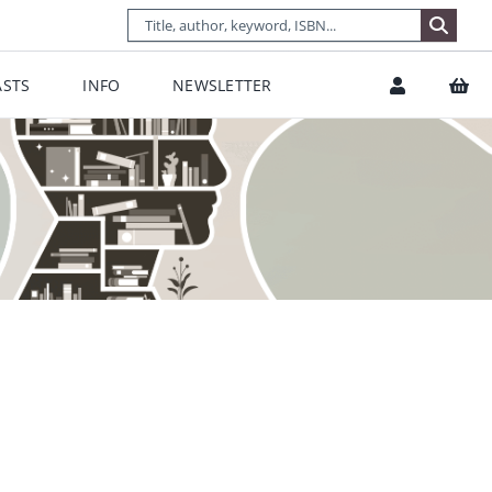
STS
INFO
NEWSLETTER