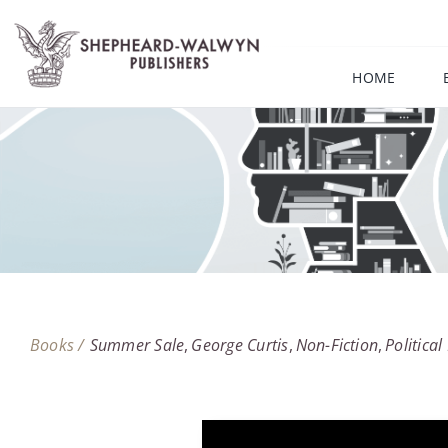
Skip
to
content
HOME
Books /
Summer Sale
George Curtis
Non-Fiction
Politica