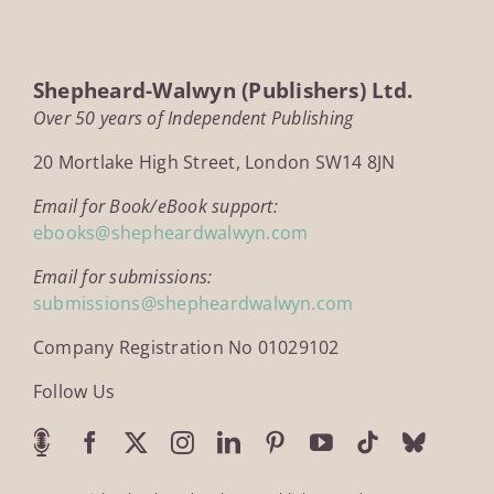
Shepheard-Walwyn (Publishers) Ltd.
Over 50 years of Independent Publishing
20 Mortlake High Street, London SW14 8JN
Email for Book/eBook support:
ebooks@shepheardwalwyn.com
Email for submissions:
submissions@shepheardwalwyn.com
Company Registration No 01029102
Follow Us