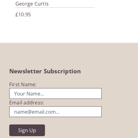
George Curtis
£
10.95
Newsletter Subscription
First Name:
Email address: