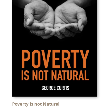
Poverty is not Natural