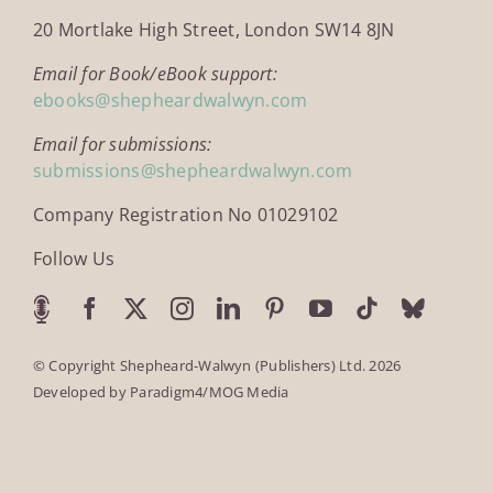
20 Mortlake High Street, London SW14 8JN
Email for Book/eBook support:
ebooks@shepheardwalwyn.com
Email for submissions:
submissions@shepheardwalwyn.com
Company Registration No 01029102
Follow Us
© Copyright Shepheard-Walwyn (Publishers) Ltd. 2026
Developed by
Paradigm4/MOG Media