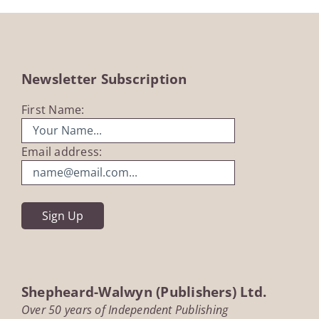
Newsletter Subscription
First Name:
Email address:
Shepheard-Walwyn (Publishers) Ltd.
Over 50 years of Independent Publishing