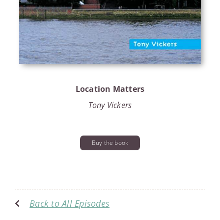
Location Matters
Tony Vickers
Buy the book
Back to All Episodes