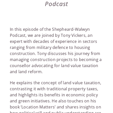
Podcast
In this episode of the Shepheard-Walwyn
Podcast, we are joined by Tony Vickers, an
expert with decades of experience in sectors
ranging from military defence to housing
construction. Tony discusses his journey from
managing construction projects to becoming a
counsellor advocating for land value taxation
and land reform.
He explains the concept of land value taxation,
contrasting it with traditional property taxes,
and highlights its benefits in economic policy
and green initiatives. He also touches on his
book ‘Location Matters’ and shares insights on
how political will and public understanding are