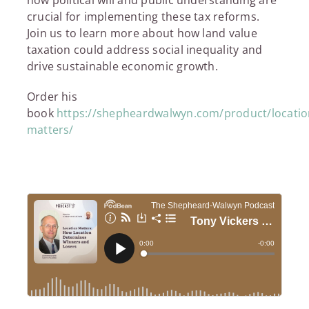
crucial for implementing these tax reforms.
Join us to learn more about how land value
taxation could address social inequality and
drive sustainable economic growth.
Order his
book
https://shepheardwalwyn.com/product/locatio
matters/