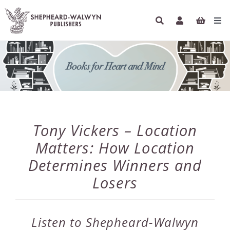
Skip
to
Tog
content
Navi
HOME
BOOKS
AUTHORS
Tony Vickers – Location
ETHICAL ECONOMICS
Matters: How Location
Determines Winners and
PODCASTS
Losers
INFO
Listen to Shepheard-Walwyn
NEWSLETTER