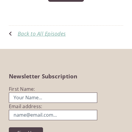
Back to All Episodes
Newsletter Subscription
First Name:
Email address: