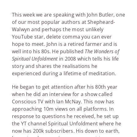
This week we are speaking with John Butler, one
of our most popular authors at Shepheard-
Walwyn and perhaps the most unlikely
YouTube star, delete comma you can ever
hope to meet. John is a retired farmer and is
well into his 80s. He published
The Wonders of
Spiritual Unfoldment
in 2008 which tells his life
story and shares the realisations he
experienced during a lifetime of meditation.
He began to get attention after his 80th year
when he did an interview for a show called
Conscious TV with Ian McNay. This now has
approaching 10m views on all platforms. In
response to questions he received, he set up
the YT channel Spiritual Unfoldment where he
now has 200k subscribers. His down to earth,