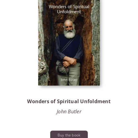
Wonders of Spiritual Unfoldment
John Butler
Buy the book