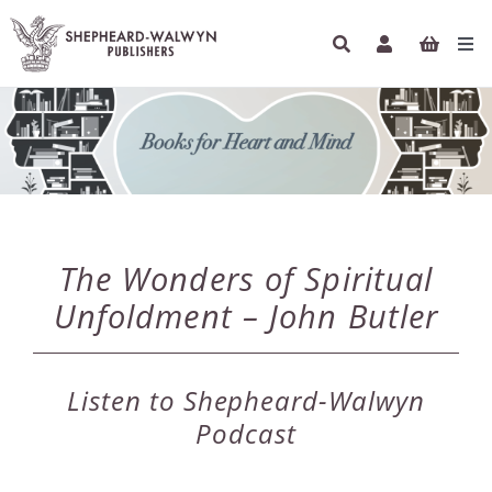
Skip
to
Tog
content
Navi
HOME
BOOKS
AUTHORS
The Wonders of Spiritual
ETHICAL ECONOMICS
Unfoldment – John Butler
PODCASTS
Listen to Shepheard-Walwyn
INFO
Podcast
NEWSLETTER