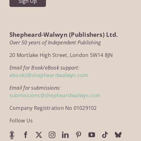
Shepheard-Walwyn (Publishers) Ltd.
Over 50 years of Independent Publishing
20 Mortlake High Street, London SW14 8JN
Email for Book/eBook support:
ebooks@shepheardwalwyn.com
Email for submissions:
submissions@shepheardwalwyn.com
Company Registration No 01029102
Follow Us