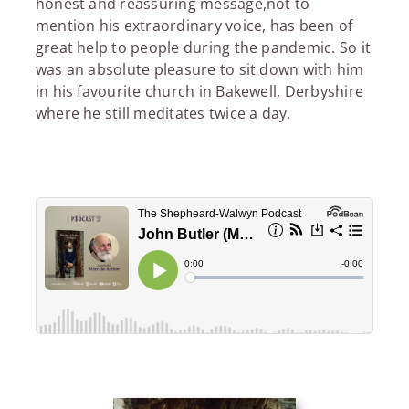
honest and reassuring message,not to
mention his extraordinary voice, has been of
great help to people during the pandemic. So it
was an absolute pleasure to sit down with him
in his favourite church in Bakewell, Derbyshire
where he still meditates twice a day.