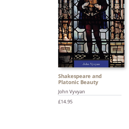
Shakespeare and
Platonic Beauty
John Vyvyan
£
14.95