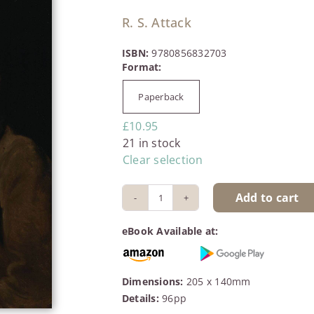
R. S. Attack
ISBN:
9780856832703
Paperback

£
10.95
21 in stock
Clear selection
Add to cart
John
Clare:
eBook Available at:
Voice
of
Freedom
Dimensions:
205 x 140mm
quantity
Details:
96pp