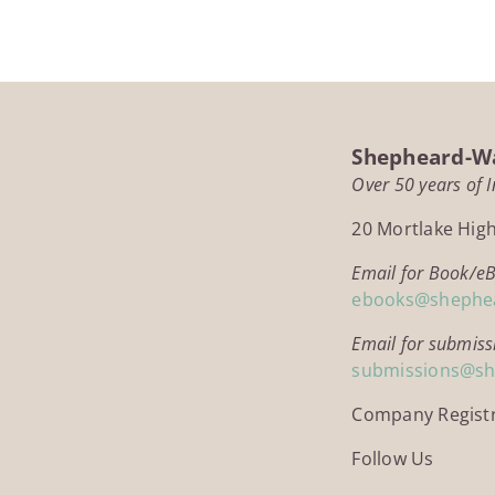
Shepheard-Wa
Over 50 years of 
20 Mortlake Hig
Email for Book/e
ebooks@shephe
Email for submiss
submissions@s
Company Regist
Follow Us