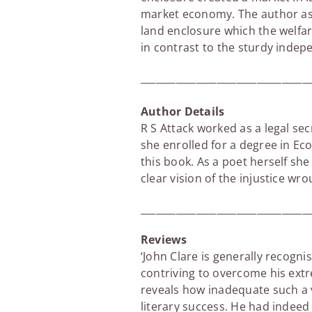
market economy. The author asse
land enclosure which the welfar
in contrast to the sturdy indep
_________________________________
Author Details
R S Attack worked as a legal se
she enrolled for a degree in Ec
this book. As a poet herself she
clear vision of the injustice w
_________________________________
Reviews
‘John Clare is generally recognis
contriving to overcome his ext
reveals how inadequate such a 
literary success. He had indeed 