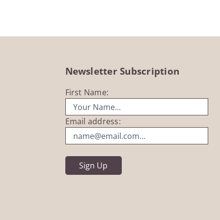
Newsletter Subscription
First Name:
Email address: