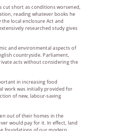
s cut short as conditions worsened,
cation, reading whatever books he
y the local enclosure Act and
extensively researched study gives
nomic and environmental aspects of
nglish countryside. Parliament,
ivate acts without considering the
ortant in increasing food
 work was initially provided for
ction of new, labour-saving
en out of their homes in the
er would pay for it. In effect, land
the foundations of our modern