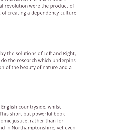
al revolution were the product of
t of creating a dependency culture
y the solutions of Left and Right,
to do the research which underpins
ion of the beauty of nature and a
e English countryside, whilst
 This short but powerful book
mic justice, rather than for
 land in Northamptonshire; yet even