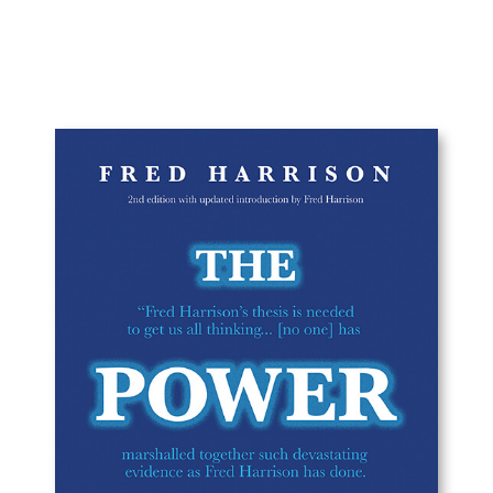
range:
£12.49
through
£20.00