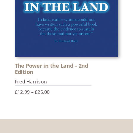
The Power in the Land – 2nd
Edition
Fred Harrison
Price
£
12.99
–
£
25.00
range:
£12.99
through
£25.00