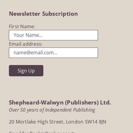
Newsletter Subscription
First Name:
Email address:
Shepheard-Walwyn (Publishers) Ltd.
Over 50 years of Independent Publishing
20 Mortlake High Street, London SW14 8JN