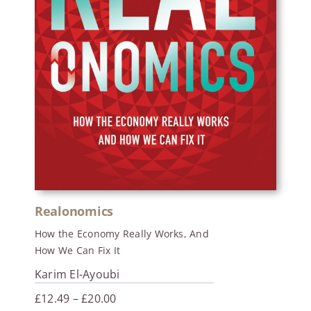
Realonomics
How the Economy Really Works, And
How We Can Fix It
Karim El-Ayoubi
Price
£
12.49
–
£
20.00