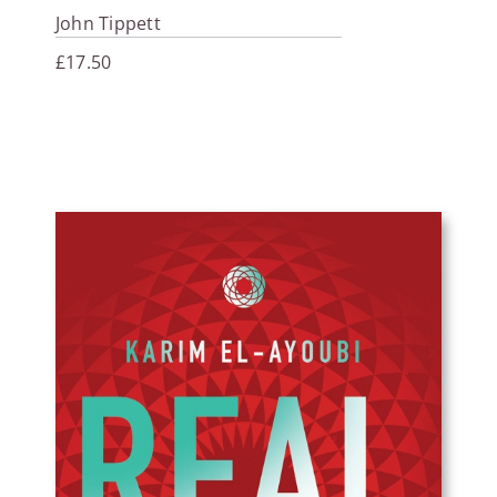
John Tippett
£
17.50