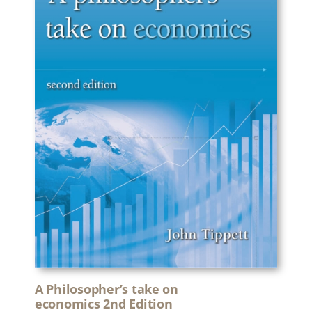
A Philosopher’s take on
economics 2nd Edition