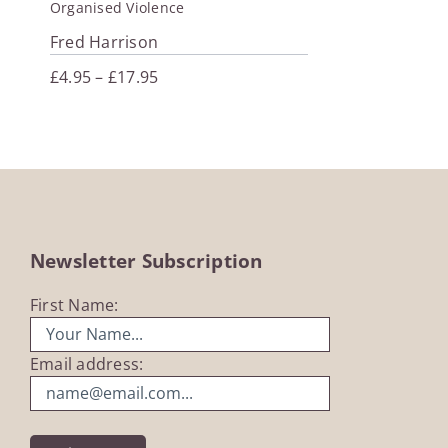
Organised Violence
Fred Harrison
Price
£
4.95
–
£
17.95
range:
£4.95
through
£17.95
Newsletter Subscription
First Name:
Email address: