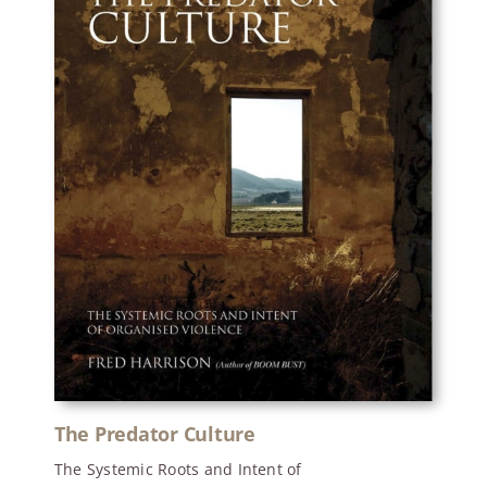
The Predator Culture
The Systemic Roots and Intent of