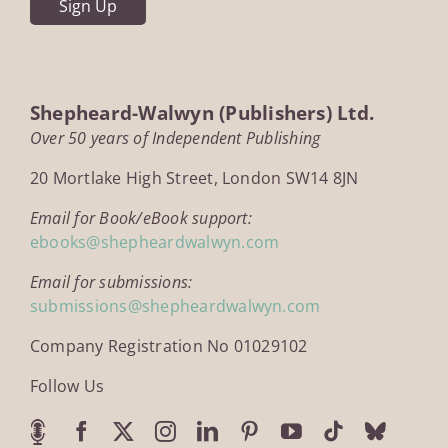
Shepheard-Walwyn (Publishers) Ltd.
Over 50 years of Independent Publishing
20 Mortlake High Street, London SW14 8JN
Email for Book/eBook support:
ebooks@shepheardwalwyn.com
Email for submissions:
submissions@shepheardwalwyn.com
Company Registration No 01029102
Follow Us