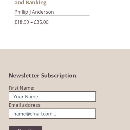
and Banking
Phillip J Anderson
Price
£
18.99
–
£
35.00
range:
£18.99
through
£35.00
Newsletter Subscription
First Name:
Email address: