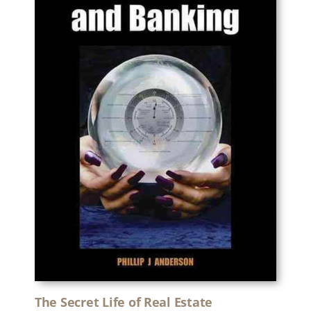
The Secret Life of Real Estate