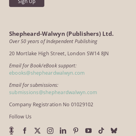
Shepheard-Walwyn (Publishers) Ltd.
Over 50 years of Independent Publishing
20 Mortlake High Street, London SW14 8JN
Email for Book/eBook support:
ebooks@shepheardwalwyn.com
Email for submissions:
submissions@shepheardwalwyn.com
Company Registration No 01029102
Follow Us