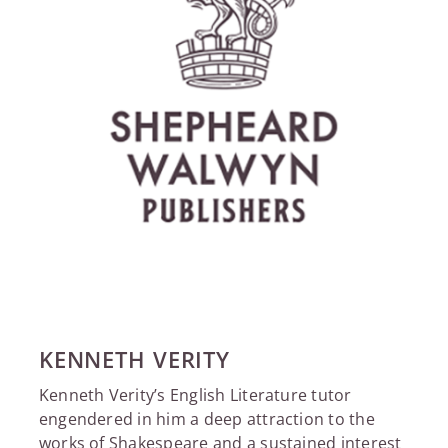
KENNETH VERITY
Kenneth Verity’s English Literature tutor
engendered in him a deep attraction to the
works of Shakespeare and a sustained interest