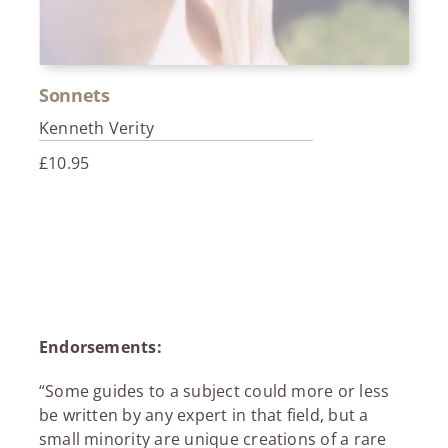
Sonnets
Kenneth Verity
£
10.95
Endorsements:
“Some guides to a subject could more or less
be written by any expert in that field, but a
small minority are unique creations of a rare