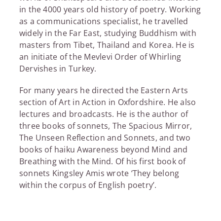
in the 4000 years old history of poetry. Working
as a communications specialist, he travelled
widely in the Far East, studying Buddhism with
masters from Tibet, Thailand and Korea. He is
an initiate of the Mevlevi Order of Whirling
Dervishes in Turkey.
For many years he directed the Eastern Arts
section of Art in Action in Oxfordshire. He also
lectures and broadcasts. He is the author of
three books of sonnets, The Spacious Mirror,
The Unseen Reflection and Sonnets, and two
books of haiku Awareness beyond Mind and
Breathing with the Mind. Of his first book of
sonnets Kingsley Amis wrote ‘They belong
within the corpus of English poetry’.