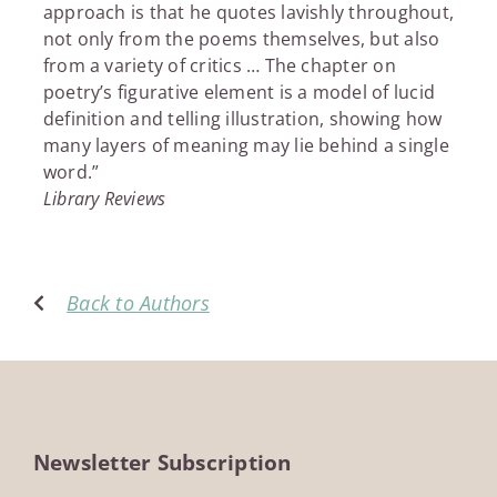
approach is that he quotes lavishly throughout,
not only from the poems themselves, but also
from a variety of critics … The chapter on
poetry’s figurative element is a model of lucid
definition and telling illustration, showing how
many layers of meaning may lie behind a single
word.”
Library Reviews
Back to Authors
Newsletter Subscription