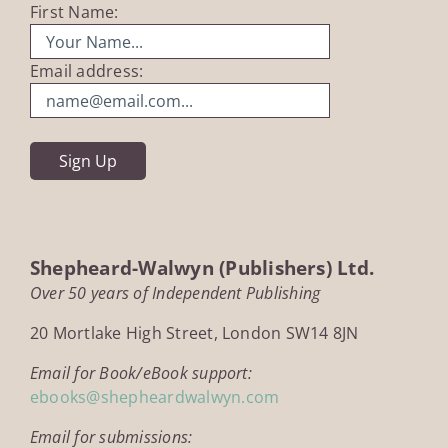
First Name:
Email address:
Shepheard-Walwyn (Publishers) Ltd.
Over 50 years of Independent Publishing
20 Mortlake High Street, London SW14 8JN
Email for Book/eBook support:
ebooks@shepheardwalwyn.com
Email for submissions: