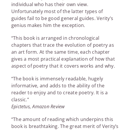
individual who has their own view.
Unfortunately most of the latter types of
guides fail to be good general guides. Verity’s
genius makes him the exception.
“This book is arranged in chronological
chapters that trace the evolution of poetry as
an art form. At the same time, each chapter
gives a most practical explanation of how that
aspect of poetry that it covers works and why.
“The book is immensely readable, hugely
informative, and adds to the ability of the
reader to enjoy and to create poetry. It is a
classic.”
Epictetus, Amazon Review
“The amount of reading which underpins this
book is breathtaking. The great merit of Verity’s