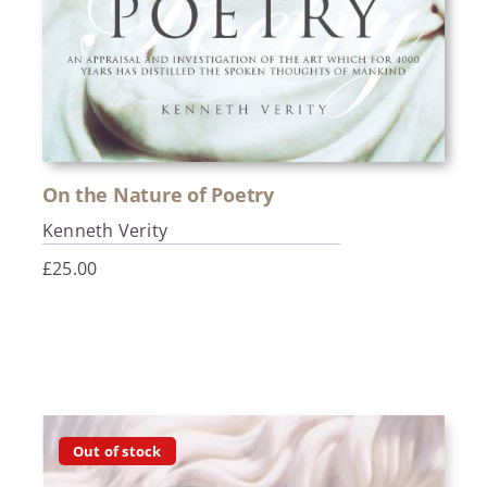
On the Nature of Poetry
Kenneth Verity
£
25.00
Out of stock