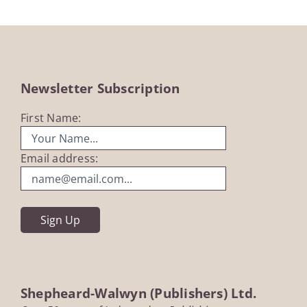
Newsletter Subscription
First Name:
Email address:
Shepheard-Walwyn (Publishers) Ltd.