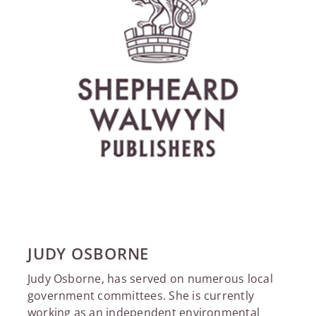
JUDY OSBORNE
Judy Osborne, has served on numerous local
government committees. She is currently
working as an independent environmental