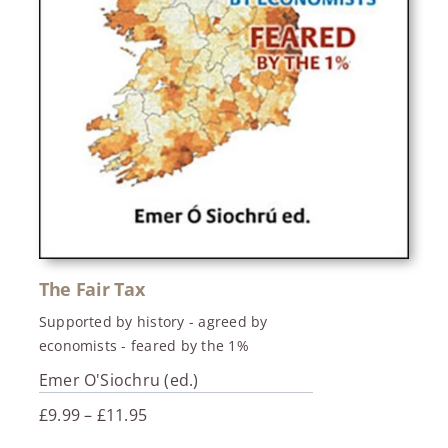
The Fair Tax
Supported by history - agreed by
economists - feared by the 1%
Emer O'Siochru (ed.)
Price
£
9.99
–
£
11.95
range: