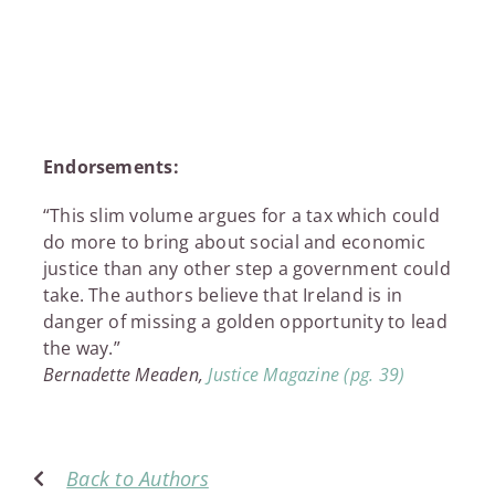
£9.99
through
£11.95
Endorsements:
“This slim volume argues for a tax which could
do more to bring about social and economic
justice than any other step a government could
take. The authors believe that Ireland is in
danger of missing a golden opportunity to lead
the way.”
Bernadette Meaden,
Justice Magazine (pg. 39)
Back to Authors