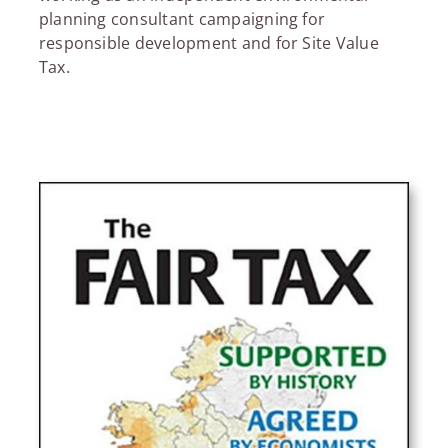
planning consultant campaigning for
responsible development and for Site Value
Tax.