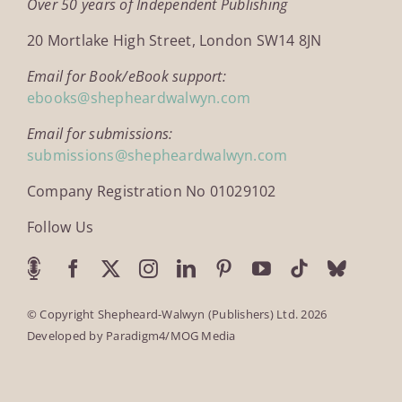
Over 50 years of Independent Publishing
20 Mortlake High Street, London SW14 8JN
Email for Book/eBook support:
ebooks@shepheardwalwyn.com
Email for submissions:
submissions@shepheardwalwyn.com
Company Registration No 01029102
Follow Us
© Copyright Shepheard-Walwyn (Publishers) Ltd. 2026
Developed by
Paradigm4/MOG Media