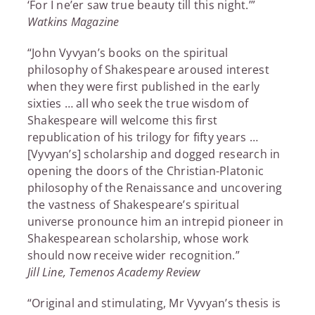
‘For I ne’er saw true beauty till this night.’”
Watkins Magazine
“John Vyvyan’s books on the spiritual
philosophy of Shakespeare aroused interest
when they were first published in the early
sixties … all who seek the true wisdom of
Shakespeare will welcome this first
republication of his trilogy for fifty years …
[Vyvyan’s] scholarship and dogged research in
opening the doors of the Christian-Platonic
philosophy of the Renaissance and uncovering
the vastness of Shakespeare’s spiritual
universe pronounce him an intrepid pioneer in
Shakespearean scholarship, whose work
should now receive wider recognition.”
Jill Line, Temenos Academy Review
“Original and stimulating, Mr Vyvyan’s thesis is