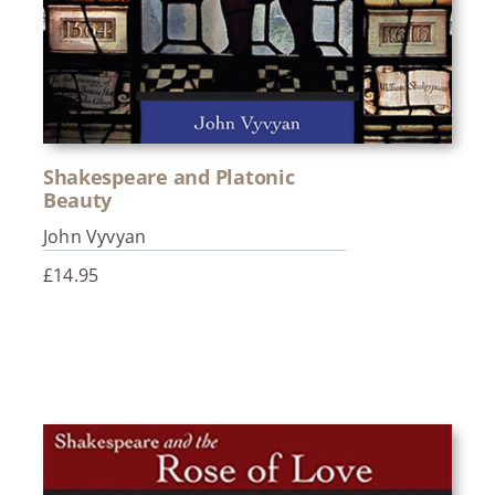
Shakespeare and Platonic
Beauty
John Vyvyan
£
14.95