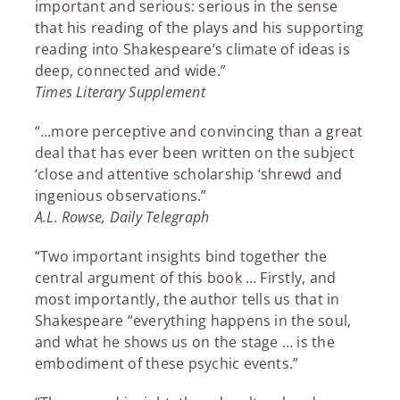
important and serious: serious in the sense
that his reading of the plays and his supporting
reading into Shakespeare’s climate of ideas is
deep, connected and wide.”
Times Literary Supplement
“…more perceptive and convincing than a great
deal that has ever been written on the subject
‘close and attentive scholarship ‘shrewd and
ingenious observations.”
A.L. Rowse, Daily Telegraph
“Two important insights bind together the
central argument of this book … Firstly, and
most importantly, the author tells us that in
Shakespeare “everything happens in the soul,
and what he shows us on the stage … is the
embodiment of these psychic events.”