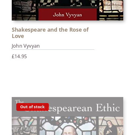
Shakespeare and the Rose of
Love
John Vyvyan
£
14.95
Out of stock