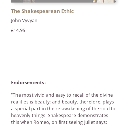
The Shakespearean Ethic
John Vyvyan
£
14.95
Endorsements:
“The most vivid and easy to recall of the divine
realities is beauty; and beauty, therefore, plays
a special part in the re-awakening of the soul to
heavenly things. Shakespeare demonstrates
this when Romeo, on first seeing Juliet says: