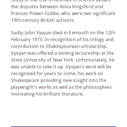
the disputes between Anna Kingsford and
Frances Power Cobbe, who were two significant
19th-century British activists.
Sadly, John Vyvyan died in Exmouth on the 12th
February 1975. In recognition of his trilogy and
contribution to Shakespearean scholarship,
Vyvyan was offered a visiting lectureship at the
State University of New York. Unfortunately, he
was unable to take it up. Vyvyan’s work will be
recognised for years to come, his work on
Shakespeare providing new insight into the
playwright’s works as well as the philosophies
motivating his brilliant literature.