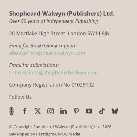
Shepheard-Walwyn (Publishers) Ltd.
Over 50 years of Independent Publishing
20 Mortlake High Street, London SW14 8JN
Email for Book/eBook support:
ebooks@shepheardwalwyn.com
Email for submissions:
submissions@shepheardwalwyn.com
Company Registration No 01029102
Follow Us
© Copyright Shepheard-Walwyn (Publishers) Ltd. 2026
Developed by
Paradigm4/MOG Media