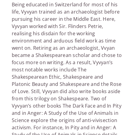
Being educated in Switzerland for most of his
life, Vyvyan trained as an archaeologist before
pursuing his career in the Middle East. Here,
Vyvyan worked with Sir. Flinders Petrie,
realising his disdain for the working
environment and arduous field work as time
went on. Retiring as an archaeologist, Vvyan
became a Shakespearean scholar and chose to
focus more on writing. As a result, Vyvyan’s
most notable works include The
Shakespearean Ethic, Shakespeare and
Platonic Beauty and Shakespeare and the Rose
of Love. Still, Vyvyan did also write books aside
from this trilogy on Shakespeare. Two of
Vyvyan’s other books The Dark Face and In Pity
and in Anger: A Study of the Use of Animals in
Science explore the origins of anti-vivisection
activism. For instance, In Pity and in Anger: A
Study of the Use of Animals in Science details