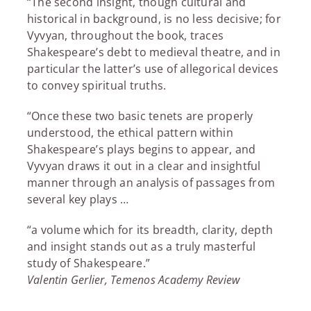
“The second insight, though cultural and
historical in background, is no less decisive; for
Vyvyan, throughout the book, traces
Shakespeare’s debt to medieval theatre, and in
particular the latter’s use of allegorical devices
to convey spiritual truths.
“Once these two basic tenets are properly
understood, the ethical pattern within
Shakespeare’s plays begins to appear, and
Vyvyan draws it out in a clear and insightful
manner through an analysis of passages from
several key plays …
“a volume which for its breadth, clarity, depth
and insight stands out as a truly masterful
study of Shakespeare.”
Valentin Gerlier, Temenos Academy Review