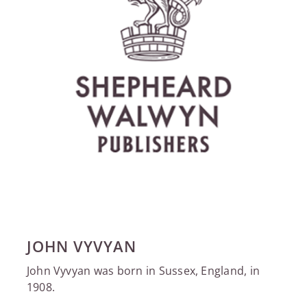
JOHN VYVYAN
John Vyvyan was born in Sussex, England, in
1908.