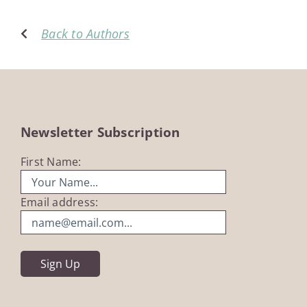
Back to Authors
Newsletter Subscription
First Name:
Email address: