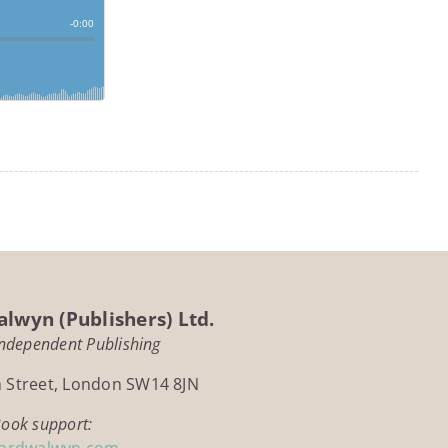
lwyn (Publishers) Ltd.
Independent Publishing
h Street, London SW14 8JN
Book support:
ardwalwyn.com