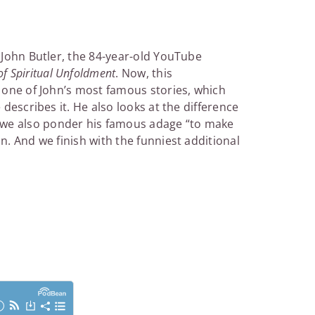
h John Butler, the 84-year-old YouTube
f Spiritual Unfoldment
. Now, this
h one of John’s most famous stories, which
 describes it. He also looks at the difference
 we also ponder his famous adage “to make
n. And we finish with the funniest additional