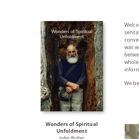
Welcom
sensa
conver
was wh
betwe
whole,
infor
We beg
Wonders of Spiritual
Unfoldment
John Butler