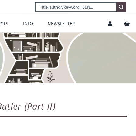
STS
INFO
NEWSLETTER
tler (Part II)