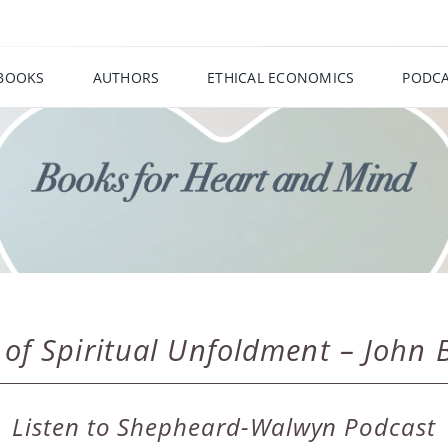
BOOKS
AUTHORS
ETHICAL ECONOMICS
PODCA
f Spiritual Unfoldment – John Bu
Listen to Shepheard-Walwyn Podcast