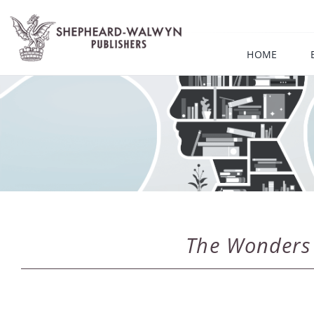
Skip
to
content
HOME
The Wonders o