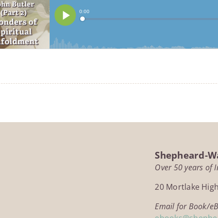
Shepheard-Wa
Over 50 years of 
20 Mortlake Hig
Email for Book/e
ebooks@shephe