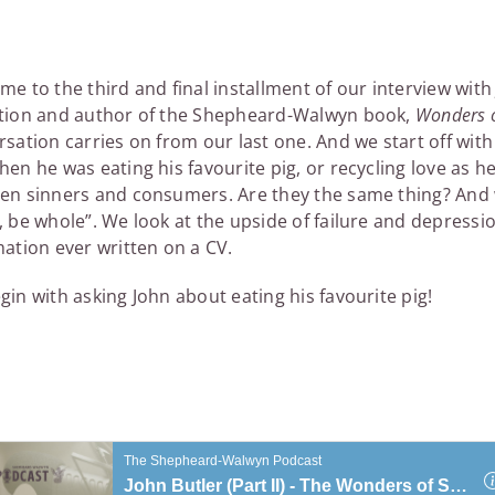
e to the third and final installment of our interview wit
tion and author of the Shepheard-Walwyn book,
Wonders o
sation carries on from our last one. And we start off wit
en he was eating his favourite pig, or recycling love as he
en sinners and consumers. Are they the same thing? And
 be whole”. We look at the upside of failure and depressio
mation ever written on a CV.
in with asking John about eating his favourite pig!