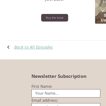
Buy the book
Back to All Episodes
Newsletter Subscription
First Name:
Email address: