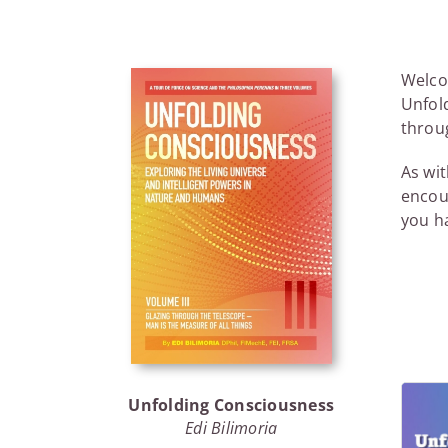
Welcom
Unfold
throug
As wit
encou
you ha
Unfolding Consciousness
Edi Bilimoria