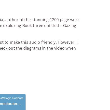
ria, author of the stunning 1200 page work
e exploring Book three entitled – Gazing
st to make this audio friendly. However, I
check out the diagrams in the video when