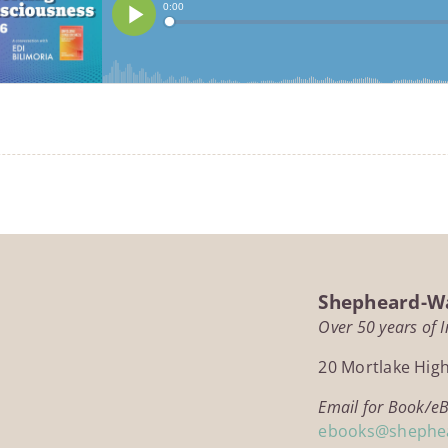
Shepheard-Wa
Over 50 years of 
20 Mortlake Hig
Email for Book/e
ebooks@shephe