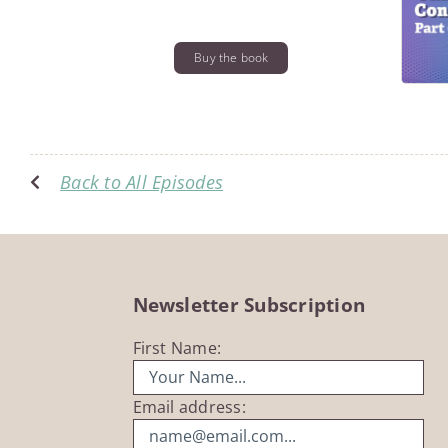
Buy the book
Back to All Episodes
Newsletter Subscription
First Name:
Email address: