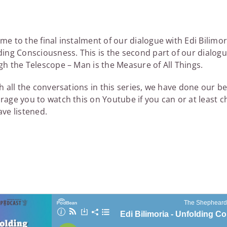
e to the final instalment of our dialogue with Edi Bilimo
ing Consciousness. This is the second part of our dialogu
h the Telescope – Man is the Measure of All Things.
h all the conversations in this series, we have done our be
rage you to watch this on Youtube if you can or at least 
ve listened.