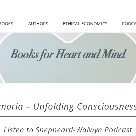
BOOKS
AUTHORS
ETHICAL ECONOMICS
PODCA
imoria – Unfolding Consciousnes
Listen to Shepheard-Walwyn Podcast