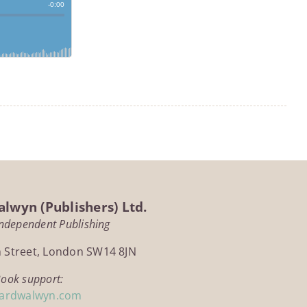
lwyn (Publishers) Ltd.
Independent Publishing
h Street, London SW14 8JN
Book support:
ardwalwyn.com