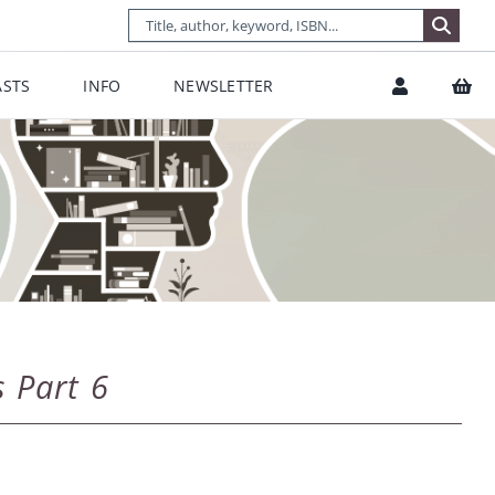
STS
INFO
NEWSLETTER
s Part 6